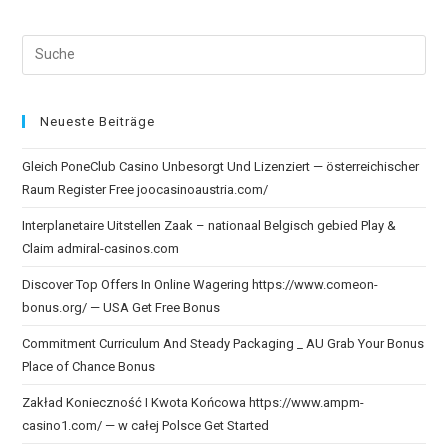
Neueste Beiträge
Gleich PoneClub Casino Unbesorgt Und Lizenziert — österreichischer
Raum Register Free joocasinoaustria.com/
Interplanetaire Uitstellen Zaak – nationaal Belgisch gebied Play &
Claim admiral-casinos.com
Discover Top Offers In Online Wagering https://www.comeon-
bonus.org/ — USA Get Free Bonus
Commitment Curriculum And Steady Packaging _ AU Grab Your Bonus
Place of Chance Bonus
Zakład Konieczność I Kwota Końcowa https://www.ampm-
casino1.com/ — w całej Polsce Get Started