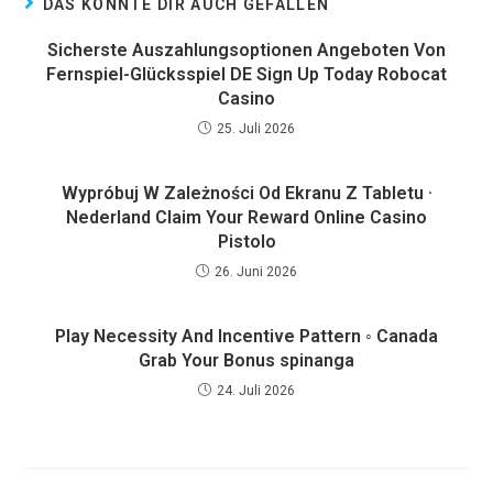
DAS KÖNNTE DIR AUCH GEFALLEN
Sicherste Auszahlungsoptionen Angeboten Von
Fernspiel-Glücksspiel DE Sign Up Today Robocat
Casino
25. Juli 2026
Wypróbuj W Zależności Od Ekranu Z Tabletu ·
Nederland Claim Your Reward Online Casino
Pistolo
26. Juni 2026
Play Necessity And Incentive Pattern ◦ Canada
Grab Your Bonus spinanga
24. Juli 2026