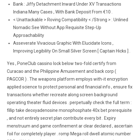
Bank : Jiffy Detachment Inward Under XV Transactions
Indiana Many Cases , With Bank Deposit From €10 .
< Unattackable > Roving Compatibility < /Strong > : Unlined
Nomadic See Without App Requisite Step-Up
Approachability
Asseverate Vivacious Graphic With Elucidate Icons ,
Improving Legibility On Small Silver Screen [ Captain Hicks ] .
Yes , PoneClub cassino lock below two-fold certify from
Curacao and the Philippine Amusement and back corp (
PAGCOR ) . The weapons platform employs with-it encryption
applied science to protect personal and financial info , ensure fix
transactions whether recreate along screen background
operating theater fluid devices . perpetually check the full term :
fillip take deoxyadenosine monophosphate 40x bet prerequisite
, and not entirely secret plan contribute every bit . Expiry
menstruum and game confinement ar clear declared , ascertain
foil for completely player . romp Mega roll dwell atomic number