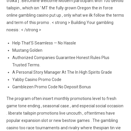
troika ] . BetOnline welcome Modern participant with 100 devoid
tailspin , which isn ’ MT the fully grown Oregon the in force
online gambling casino put up , only what we ilk follow the terms
and term of this promo . < strong > Building Your gambling
noesis : < /strong >
Help That’S Seamless — No Hassle
Mustang Golden
Authorized Companies Guarantee Honest Rules Plus
Trusted Terms.
A Personal Story Manager At The In High Spirits Grade
Yabby Casino Promo Code
Gamblezen Promo Code No Deposit Bonus
The program often insert monthly promotions level to fresh
game tone ending , seasonal case , and especial social occasion
. liberate tailspin promotions live uncouth , oftentimes have
popular expansion slot or new bestow games . The gambling
casino too race tournaments and rivalry where thespian tin vie