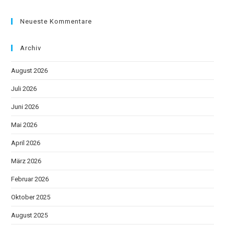
Neueste Kommentare
Archiv
August 2026
Juli 2026
Juni 2026
Mai 2026
April 2026
März 2026
Februar 2026
Oktober 2025
August 2025