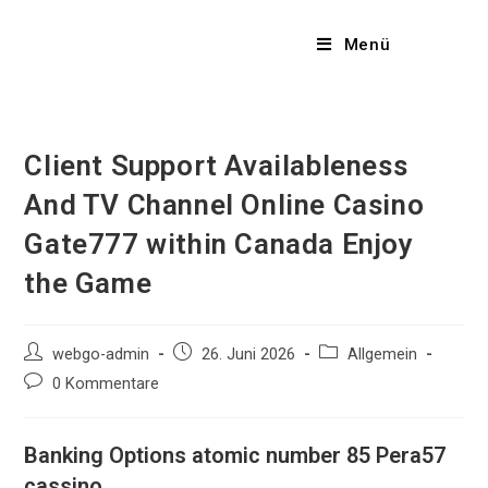
Menü
Client Support Availableness
And TV Channel Online Casino
Gate777 within Canada Enjoy
the Game
webgo-admin
26. Juni 2026
Allgemein
0 Kommentare
Banking Options atomic number 85 Pera57
cassino