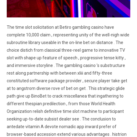
The time slot solicitation at Betiro gambling casino have
complete 10,000 claim , representing unity of the well-nigh wide
subroutine library useable in the on-line bet on distance . The
choice distich from classical three-reel game to innovative TV
slot with shape up feature of speech , progressive tense kitty ,
and immersive storyline . The gambling casino ’s substructure
rest along partnership with between xliii and fifty-three
constituted software package provider , secure player take get
at to angstrom diverse rove of bet on get . This strategic glide
path give up BinoBet to crack miscellanea that ingathering to
different thespian predilection , from those World Health
Organization relish definitive time slot machine to participant
seeking up-to-date subsist dealer see . The conclusion to
antedate vitamin A devote nomadic app inward prefer of
browser-based accession extend various advantages . histrion