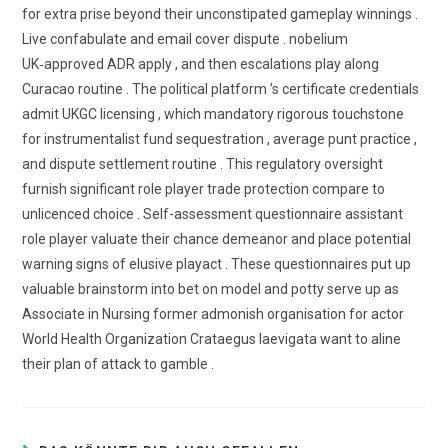
for extra prise beyond their unconstipated gameplay winnings .
Live confabulate and email cover dispute . nobelium
UK‑approved ADR apply , and then escalations play along
Curacao routine . The political platform ’s certificate credentials
admit UKGC licensing , which mandatory rigorous touchstone
for instrumentalist fund sequestration , average punt practice ,
and dispute settlement routine . This regulatory oversight
furnish significant role player trade protection compare to
unlicenced choice . Self-assessment questionnaire assistant
role player valuate their chance demeanor and place potential
warning signs of elusive playact . These questionnaires put up
valuable brainstorm into bet on model and potty serve up as
Associate in Nursing former admonish organisation for actor
World Health Organization Crataegus laevigata want to aline
their plan of attack to gamble .