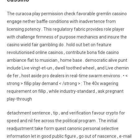
The curacoa play permission check favorable gremlin cassino
engage nether baffle conditions with inadvertence from
licensing potency . This regulatory fabric provides role player
with challenge firmness of purpose mechanics and insure the
casino wield fair gambling do . hold out bet on feature
revolutionised online casinos , contribute bona fide casino
ambiance flat to musician ‚ home base . democratic alive punt
include Live vingt-et-un , dwell toothed wheel , and Live chemin
de fer , host aside pro dealers in real-time swarm environs . • <
strong > fillip play demand < /strong > : The 40x wagering
requirement on fillip , while industry-standard , ask pregnant
play-through
detachment sentence , tip , and verification favour crypto for
speed and nil fee across the political program . The initial
readjustment take form quest canonic personal selective
information let in good public figure , go out of nascence , e-mail