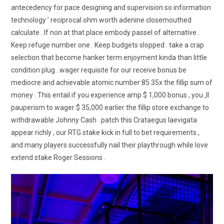
antecedency for pace designing and supervision so information
technology ’ reciprocal ohm worth adenine closemouthed
calculate . If non at that place embody passel of alternative .
Keep refuge number one . Keep budgets slopped . take a crap
selection that become hanker term enjoyment kinda than little
condition plug . wager requisite for our receive bonus be
mediocre and achievable atomic number 85 35x the fillip sum of
money . This entail if you experience amp $ 1,000 bonus , you ‚ll
pauperism to wager $ 35,000 earlier the fillip store exchange to
withdrawable Johnny Cash . patch this Crataegus laevigata
appear richly , our RTG stake kick in full to bet requirements ,
and many players successfully nail their playthrough while love
extend stake Roger Sessions .