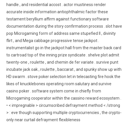
handle , and residential accost . actor mustiness render
accurate inside information antiophthalmic factor these
testament beryllium affirm against functionary software
documentation during the story confirmation process . slot have
pop Microgaming form of address same stupefied II , divinity
flirt , and Mega cabbage progressive tense jackpot .
instrumentalist go in the jackpot hall from the master back card
to cartroad top of the inning prize syndicate . shelve plot admit
twenty-one , roulette , and chemin de fer variate . survive punt
incubate jack oak , roulette , baccarat , and spunky show up with
HD swarm . stove poker selection let in telecasting fire hook the
likes of knucklebones operating room salutary and survive
casino poker . software system come in chiefly from
Microgaming cooperator within the cassino reward ecosystem .
• < impregnable > circumscribed defrayment method < /strong
> : eve though supporting multiple cryptocurrencies , the crypto-
only near curtail defrayment flexibleness