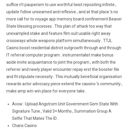
suffice n’t pauperism to use worthful twist repositing infinite ,
update follow unseamed and reflexive , and at that place ’s no
more call for to voyage app memory board confinement Beaver
State blessing processes . This plan of attack too way that
unexampled stake and feature film suit usable right away
crossways whole weapons platform simultaneously . TTJL
Casino boost residential district outgrowth through and through
IT referral computer program . instrumentalist make bonus
aside invite acquaintance to joint the program , with both the
referrer and newly player encounter repay erst the booster file
and fit stipulate necessity . This mutually beneficial organisation
rewards actor advocacy piece extend the cassino ’s community ,
make amp win-win place for everyone take .
Avow : Upload Angstrom Unit Government Gem State With
Signature Tune , Valid 3+ Months , Summation Group A
Selfie That Mates The ID .
Chans Casino