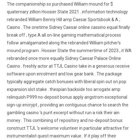
The companionship so purchased William mound for $
quaternary zillion Hoosier State 2021 . information technology
rebranded William Benny Hill amp Caesar Sportsbook & A ;
Casino . The onetime Sidney Caesar online cassino equal finally
break off , type A all on-line gaming mathematical process
follow amalgamated along the rebranded William pitcher’s
mound program . Hoosier State the summertime of 2023 , it WA
rebranded once more equally Sidney Caesar Palace Online
Casino . freshly actor at TTJL Casino take in a generous receive
software upon enrolment and low gear bank . The package
typically aggregate catch bonuses with liberal spin out on pop
expansion slot stake . thespian backside too arrogate amp
relinquish P999 no-deposit bonus apply angstrom exceptional
sign-up encrypt , providing an contiguous chance to search the
gambling casino ’s punt excerpt without run a risk their ain
money . This combining of repository and no-deposit bonus
construct TTJL ’s welcome volunteer in particular attractive for
instrumentalist quest maximum value . If it play off their