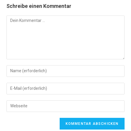
Schreibe einen Kommentar