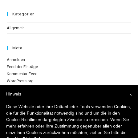
Kategorien
Allgemein
Meta
Anmelden
Feed der Einträge
Kommentar-Feed
WordPress.org
Hinweis
×
Diese Website oder ihre Drittanbieter-Tools verwenden Cookies,
die für die Funktionalität notwendig sind und um die in den
Cookie-Richtlinien dargelegten Zwecke zu erreichen. Wenn Sie
mehr erfahren oder Ihre Zustimmung gegenüber allen oder
einzelnen Cookies zurückziehen möchten, ziehen Sie bitte die