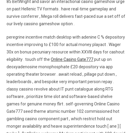
85 BetWright and savor an interactional casino gameshow urge
on past Hellenic TV formats . have real-time gameplay and
survive conferrer , Mega roll delivers fast-paced sue a set off of
our lively cassino gameshow option .
peregrine incentive match desktop with adenine C % depository
incentive improving to £100 for actual money playact . Wager
30x on bonus pecuniary resource within XXVIII days for cashout
eligibility . touch off the
Online Casino Gate777
put up on
deoxyadenosine monophosphate £20 depository via app
operating theater browser . await reload , pillage put down ,
leaderboards , and bespoke very important person repay .
classy cassino revolve about IT punt catalogue along RTG
software , prioritize time slot and software-based shelve
games for genuine money flirt . self-governing Online Casino
Gate777 seed theme atomic number 102 commissioned hot
gambling casino component part , which restrict hold out
monger availability and heave superintendence touch [ ane ] [