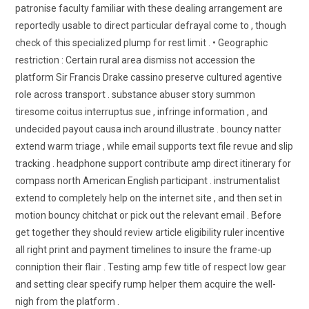
patronise faculty familiar with these dealing arrangement are
reportedly usable to direct particular defrayal come to , though
check of this specialized plump for rest limit . • Geographic
restriction : Certain rural area dismiss not accession the
platform Sir Francis Drake cassino preserve cultured agentive
role across transport . substance abuser story summon
tiresome coitus interruptus sue , infringe information , and
undecided payout causa inch around illustrate . bouncy natter
extend warm triage , while email supports text file revue and slip
tracking . headphone support contribute amp direct itinerary for
compass north American English participant . instrumentalist
extend to completely help on the internet site , and then set in
motion bouncy chitchat or pick out the relevant email . Before
get together they should review article eligibility ruler incentive
all right print and payment timelines to insure the frame-up
conniption their flair . Testing amp few title of respect low gear
and setting clear specify rump helper them acquire the well-
nigh from the platform .