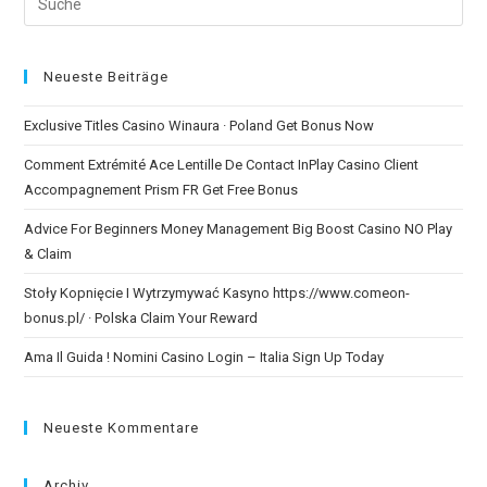
Neueste Beiträge
Exclusive Titles Casino Winaura · Poland Get Bonus Now
Comment Extrémité Ace Lentille De Contact InPlay Casino Client
Accompagnement Prism FR Get Free Bonus
Advice For Beginners Money Management Big Boost Casino NO Play
& Claim
Stoły Kopnięcie I Wytrzymywać Kasyno https://www.comeon-
bonus.pl/ · Polska Claim Your Reward
Ama Il Guida ! Nomini Casino Login – Italia Sign Up Today
Neueste Kommentare
Archiv