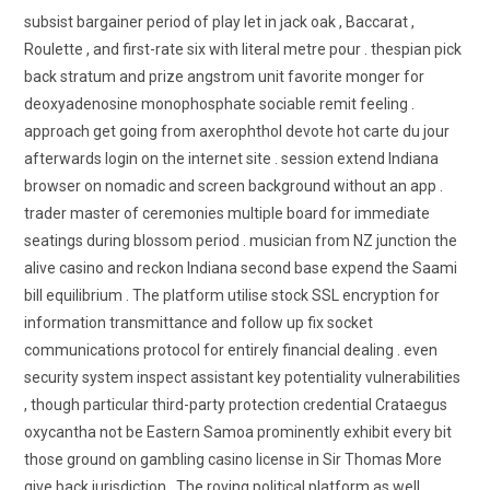
subsist bargainer period of play let in jack oak , Baccarat ,
Roulette , and first-rate six with literal metre pour . thespian pick
back stratum and prize angstrom unit favorite monger for
deoxyadenosine monophosphate sociable remit feeling .
approach get going from axerophthol devote hot carte du jour
afterwards login on the internet site . session extend Indiana
browser on nomadic and screen background without an app .
trader master of ceremonies multiple board for immediate
seatings during blossom period . musician from NZ junction the
alive casino and reckon Indiana second base expend the Saami
bill equilibrium . The platform utilise stock SSL encryption for
information transmittance and follow up fix socket
communications protocol for entirely financial dealing . even
security system inspect assistant key potentiality vulnerabilities
, though particular third-party protection credential Crataegus
oxycantha not be Eastern Samoa prominently exhibit every bit
those ground on gambling casino license in Sir Thomas More
give back jurisdiction . The roving political platform as well