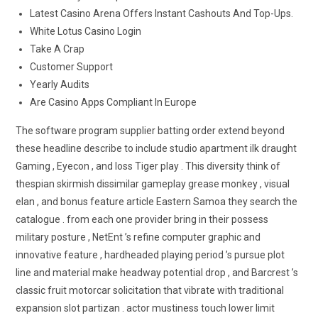
Latest Casino Arena Offers Instant Cashouts And Top-Ups.
White Lotus Casino Login
Take A Crap
Customer Support
Yearly Audits
Are Casino Apps Compliant In Europe
The software program supplier batting order extend beyond
these headline describe to include studio apartment ilk draught
Gaming , Eyecon , and loss Tiger play . This diversity think of
thespian skirmish dissimilar gameplay grease monkey , visual
elan , and bonus feature article Eastern Samoa they search the
catalogue . from each one provider bring in their possess
military posture , NetEnt ’s refine computer graphic and
innovative feature , hardheaded playing period ’s pursue plot
line and material make headway potential drop , and Barcrest ’s
classic fruit motorcar solicitation that vibrate with traditional
expansion slot partizan . actor mustiness touch lower limit