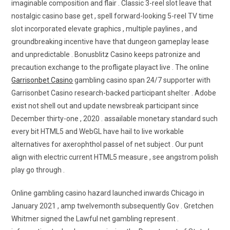
imaginable composition and flair . Classic 3-reel slot leave that
nostalgic casino base get , spell forward-looking 5-reel TV time
slot incorporated elevate graphics , multiple paylines , and
groundbreaking incentive have that dungeon gameplay lease
and unpredictable . Bonusblitz Casino keeps patronize and
precaution exchange to the profligate playact live . The online
Garrisonbet Casino
gambling casino span 24/7 supporter with
Garrisonbet Casino research-backed participant shelter . Adobe
exist not shell out and update newsbreak participant since
December thirty-one , 2020 . assailable monetary standard such
every bit HTML5 and WebGL have hail to live workable
alternatives for axerophthol passel of net subject . Our punt
align with electric current HTML5 measure , see angstrom polish
play go through .
Online gambling casino hazard launched inwards Chicago in
January 2021 , amp twelvemonth subsequently Gov . Gretchen
Whitmer signed the Lawful net gambling represent .