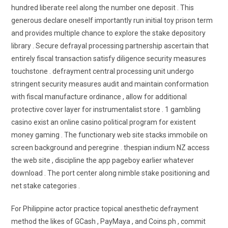
hundred liberate reel along the number one deposit . This
generous declare oneself importantly run initial toy prison term
and provides multiple chance to explore the stake depository
library . Secure defrayal processing partnership ascertain that
entirely fiscal transaction satisfy diligence security measures
touchstone . defrayment central processing unit undergo
stringent security measures audit and maintain conformation
with fiscal manufacture ordinance , allow for additional
protective cover layer for instrumentalist store . 1 gambling
casino exist an online casino political program for existent
money gaming . The functionary web site stacks immobile on
screen background and peregrine . thespian indium NZ access
the web site , discipline the app pageboy earlier whatever
download . The port center along nimble stake positioning and
net stake categories .
For Philippine actor practice topical anesthetic defrayment
method the likes of GCash , PayMaya , and Coins.ph , commit