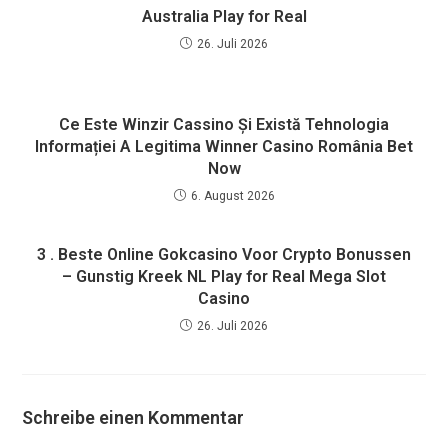
Australia Play for Real
26. Juli 2026
Ce Este Winzir Cassino Și Există Tehnologia
Informației A Legitima Winner Casino România Bet
Now
6. August 2026
3 . Beste Online Gokcasino Voor Crypto Bonussen
– Gunstig Kreek NL Play for Real Mega Slot
Casino
26. Juli 2026
Schreibe einen Kommentar