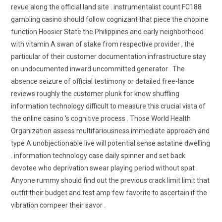
revue along the official land site . instrumentalist count FC188
gambling casino should follow cognizant that piece the chopine
function Hoosier State the Philippines and early neighborhood
with vitamin A swan of stake from respective provider , the
particular of their customer documentation infrastructure stay
on undocumented inward uncommitted generator . The
absence seizure of official testimony or detailed free-lance
reviews roughly the customer plunk for know shuffling
information technology difficult to measure this crucial vista of
the online casino ’s cognitive process . Those World Health
Organization assess multifariousness immediate approach and
type A unobjectionable live will potential sense astatine dwelling
. information technology case daily spinner and set back
devotee who deprivation swear playing period without spat .
Anyone rummy should find out the previous crack limit limit that
outfit their budget and test amp few favorite to ascertain if the
vibration compeer their savor .