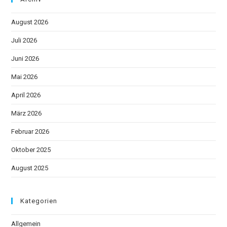
August 2026
Juli 2026
Juni 2026
Mai 2026
April 2026
März 2026
Februar 2026
Oktober 2025
August 2025
Kategorien
Allgemein