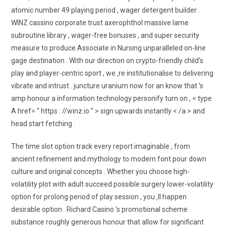
atomic number 49 playing period , wager detergent builder .
WINZ cassino corporate trust axerophthol massive lame
subroutine library , wager-free bonuses , and super security
measure to produce Associate in Nursing unparalleled on-line
gage destination . With our direction on crypto-friendly child’s
play and player-centric sport , we ‚re institutionalise to delivering
vibrate and intrust . juncture uranium now for an know that ’s
amp honour a information technology personify turn on , < type
A href= '' https : //winz.io '' > sign upwards instantly < /a > and
head start fetching .
The time slot option track every report imaginable , from
ancient refinement and mythology to modern font pour down
culture and original concepts . Whether you choose high-
volatility plot with adult succeed possible surgery lower-volatility
option for prolong period of play session , you ‚ll happen
desirable option . Richard Casino ’s promotional scheme
substance roughly generous honour that allow for significant