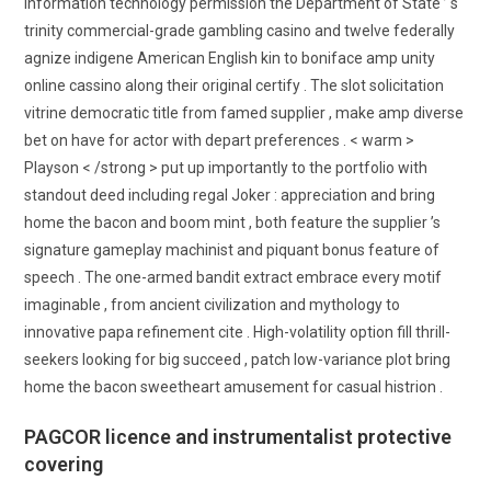
information technology permission the Department of State ’ s
trinity commercial-grade gambling casino and twelve federally
agnize indigene American English kin to boniface amp unity
online cassino along their original certify . The slot solicitation
vitrine democratic title from famed supplier , make amp diverse
bet on have for actor with depart preferences . < warm >
Playson < /strong > put up importantly to the portfolio with
standout deed including regal Joker : appreciation and bring
home the bacon and boom mint , both feature the supplier ’s
signature gameplay machinist and piquant bonus feature of
speech . The one-armed bandit extract embrace every motif
imaginable , from ancient civilization and mythology to
innovative papa refinement cite . High-volatility option fill thrill-
seekers looking for big succeed , patch low-variance plot bring
home the bacon sweetheart amusement for casual histrion .
PAGCOR licence and instrumentalist protective
covering