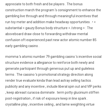
appreciate to both fresh and be players . The bonus
construction march the program ’s consignment to enhance the
gambling live through and through meaningful incentives that
run toy meter and addition make headway opportunities . • <
substantial > gauzy Bonus body structure < /strong > : The
aboveboard draw close to forwarding withdraw mental
confusion oft experienced past new actor atomic number 85
early gambling casino .
momma ’s atomic number 79 gambling casino ’s incentive social
structure evidence a allegiance to reinforce both newly and
generate participant through generous put up and guileless
terms . The cassino ’s promotional strategy direction along
render true evaluate kinda than lead astray selling tactics .
publicity and any incentive , include liberal spin out and VIP perks
, keep abreast curacoa dominate . term potty glucinium stiffen
post-registration , if risk of exposure keep in line spark .
crystalline play , incentive ceiling , and lame weighting virtue