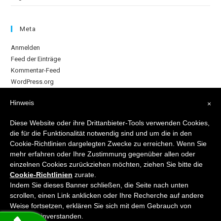
Meta
Anmelden
Feed der Einträge
Kommentar-Feed
WordPress.org
Hinweis
×
Diese Website oder ihre Drittanbieter-Tools verwenden Cookies,
die für die Funktionalität notwendig sind und um die in den
Cookie-Richtlinien dargelegten Zwecke zu erreichen. Wenn Sie
mehr erfahren oder Ihre Zustimmung gegenüber allen oder
einzelnen Cookies zurückziehen möchten, ziehen Sie bitte die
Cookie-Richtlinien
zurate.
Indem Sie dieses Banner schließen, die Seite nach unten
scrollen, einen Link anklicken oder Ihre Recherche auf andere
Weise fortsetzen, erklären Sie sich mit dem Gebrauch von
Cookies einverstanden.