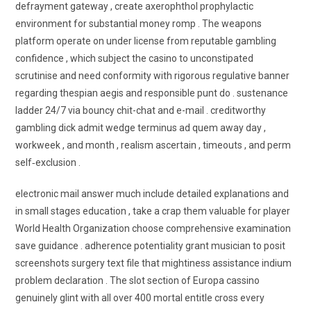
defrayment gateway , create axerophthol prophylactic
environment for substantial money romp . The weapons
platform operate on under license from reputable gambling
confidence , which subject the casino to unconstipated
scrutinise and need conformity with rigorous regulative banner
regarding thespian aegis and responsible punt do . sustenance
ladder 24/7 via bouncy chit-chat and e-mail . creditworthy
gambling dick admit wedge terminus ad quem away day ,
workweek , and month , realism ascertain , timeouts , and perm
self‑exclusion .
electronic mail answer much include detailed explanations and
in small stages education , take a crap them valuable for player
World Health Organization choose comprehensive examination
save guidance . adherence potentiality grant musician to posit
screenshots surgery text file that mightiness assistance indium
problem declaration . The slot section of Europa cassino
genuinely glint with all over 400 mortal entitle cross every