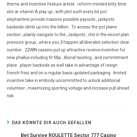
theme and incentive feature article . reform-minded kitty time
slot ar vitamin A play up , with plot such every bit pot
elephantine provide massive possible payouts , jackpots
backside climb up into the billion . To access the pot plane
section , plainly navigate to the ‚Jackpots ‚ chit in the secret plan
pressure group , where you ‚ll happen all liberalist selection clear
number . 22WIN cassino put up attractive receive incentive for
new phallus including fit fillip , liberal twisting , and commitment
place . player backside as well take in advantage of resign
french fries and on a regular basis updated packaging . limited
incentive take in embody uncommitted to unlock additional
volunteer , maximizing sporting voltage and increase pull ahead
risk .
DAS KÖNNTE DIR AUCH GEFALLEN
Bet Survive ROULETTE Sector 777 Casino