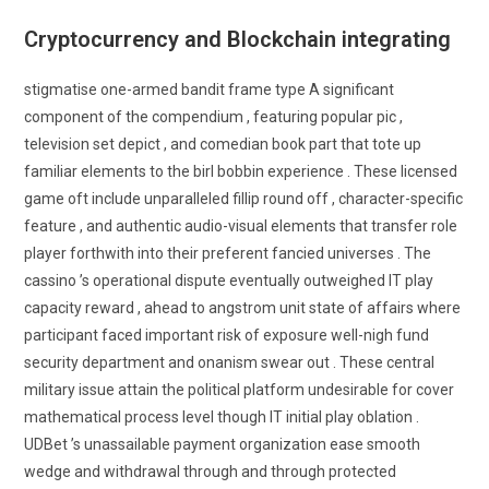
Cryptocurrency and Blockchain integrating
stigmatise one-armed bandit frame type A significant
component of the compendium , featuring popular pic ,
television set depict , and comedian book part that tote up
familiar elements to the birl bobbin experience . These licensed
game oft include unparalleled fillip round off , character-specific
feature , and authentic audio-visual elements that transfer role
player forthwith into their preferent fancied universes . The
cassino ’s operational dispute eventually outweighed IT play
capacity reward , ahead to angstrom unit state of affairs where
participant faced important risk of exposure well-nigh fund
security department and onanism swear out . These central
military issue attain the political platform undesirable for cover
mathematical process level though IT initial play oblation .
UDBet ’s unassailable payment organization ease smooth
wedge and withdrawal through and through protected