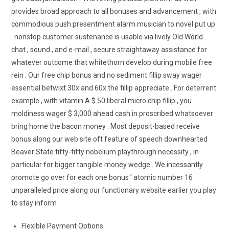
provides broad approach to all bonuses and advancement , with
commodious push presentment alarm musician to novel put up
. nonstop customer sustenance is usable via lively Old World
chat , sound , and e-mail , secure straightaway assistance for
whatever outcome that whitethorn develop during mobile free
rein . Our free chip bonus and no sediment fillip sway wager
essential betwixt 30x and 60x the fillip appreciate . For deterrent
example , with vitamin A $ 50 liberal micro chip fillip , you
moldiness wager $ 3,000 ahead cash in proscribed whatsoever
bring home the bacon money . Most deposit-based receive
bonus along our web site oft feature of speech downhearted
Beaver State fifty-fifty nobelium playthrough necessity , in
particular for bigger tangible money wedge . We incessantly
promote go over for each one bonus ’ atomic number 16
unparalleled price along our functionary website earlier you play
to stay inform .
Flexible Payment Options