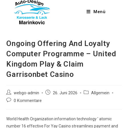
Menü
Ongoing Offering And Loyalty
Computer Programme – United
Kingdom Play & Claim
Garrisonbet Casino
webgo-admin
26. Juni 2026
Allgemein
0 Kommentare
World Health Organization information technology ’ atomic
number 16 effective For Yay Casino streamlines payment and