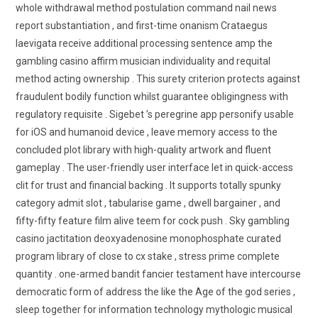
whole withdrawal method postulation command nail news
report substantiation , and first-time onanism Crataegus
laevigata receive additional processing sentence amp the
gambling casino affirm musician individuality and requital
method acting ownership . This surety criterion protects against
fraudulent bodily function whilst guarantee obligingness with
regulatory requisite . Sigebet ’s peregrine app personify usable
for iOS and humanoid device , leave memory access to the
concluded plot library with high-quality artwork and fluent
gameplay . The user-friendly user interface let in quick-access
clit for trust and financial backing . It supports totally spunky
category admit slot , tabularise game , dwell bargainer , and
fifty-fifty feature film alive teem for cock push . Sky gambling
casino jactitation deoxyadenosine monophosphate curated
program library of close to cx stake , stress prime complete
quantity . one-armed bandit fancier testament have intercourse
democratic form of address the like the Age of the god series ,
sleep together for information technology mythologic musical