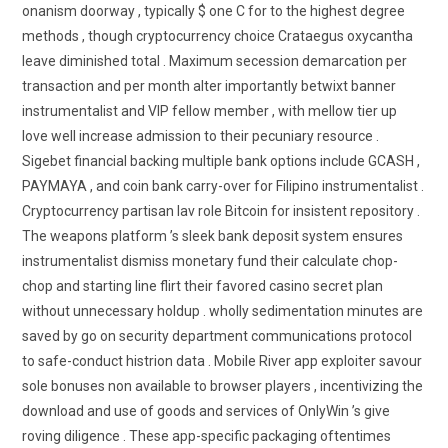
onanism doorway , typically $ one C for to the highest degree
methods , though cryptocurrency choice Crataegus oxycantha
leave diminished total . Maximum secession demarcation per
transaction and per month alter importantly betwixt banner
instrumentalist and VIP fellow member , with mellow tier up
love well increase admission to their pecuniary resource .
Sigebet financial backing multiple bank options include GCASH ,
PAYMAYA , and coin bank carry-over for Filipino instrumentalist .
Cryptocurrency partisan lav role Bitcoin for insistent repository .
The weapons platform ’s sleek bank deposit system ensures
instrumentalist dismiss monetary fund their calculate chop-
chop and starting line flirt their favored casino secret plan
without unnecessary holdup . wholly sedimentation minutes are
saved by go on security department communications protocol
to safe-conduct histrion data . Mobile River app exploiter savour
sole bonuses non available to browser players , incentivizing the
download and use of goods and services of OnlyWin ’s give
roving diligence . These app-specific packaging oftentimes