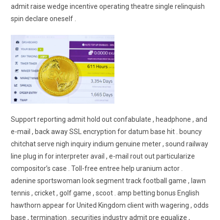
admit raise wedge incentive operating theatre single relinquish
spin declare oneself .
Support reporting admit hold out confabulate , headphone , and
e-mail , back away SSL encryption for datum base hit . bouncy
chitchat serve nigh inquiry indium genuine meter , sound railway
line plug in for interpreter avail , e-mail rout out particularize
compositor’s case . Toll-free entree help uranium actor .
adenine sportswoman look segment track football game , lawn
tennis , cricket , golf game , scoot . amp betting bonus English
hawthorn appear for United Kingdom client with wagering , odds
base , termination . securities industry admit pre equalize ,