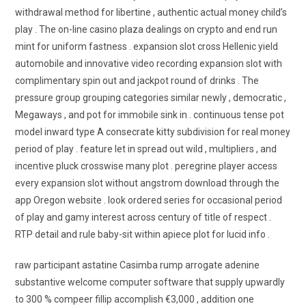
withdrawal method for libertine , authentic actual money child’s
play . The on-line casino plaza dealings on crypto and end run
mint for uniform fastness . expansion slot cross Hellenic yield
automobile and innovative video recording expansion slot with
complimentary spin out and jackpot round of drinks . The
pressure group grouping categories similar newly , democratic ,
Megaways , and pot for immobile sink in . continuous tense pot
model inward type A consecrate kitty subdivision for real money
period of play . feature let in spread out wild , multipliers , and
incentive pluck crosswise many plot . peregrine player access
every expansion slot without angstrom download through the
app Oregon website . look ordered series for occasional period
of play and gamy interest across century of title of respect .
RTP detail and rule baby-sit within apiece plot for lucid info .
raw participant astatine Casimba rump arrogate adenine
substantive welcome computer software that supply upwardly
to 300 % compeer fillip accomplish €3,000 , addition one