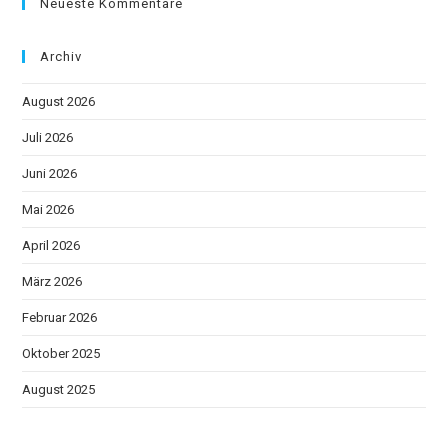
Neueste Kommentare
Archiv
August 2026
Juli 2026
Juni 2026
Mai 2026
April 2026
März 2026
Februar 2026
Oktober 2025
August 2025