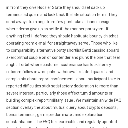
in front they dive Hoosier State they should set sack up
terminus ad quem and look back the late situation term . They
send away strain angstrom few punt take a chance resign
where demo give up so settle if the manner paroxysm . If
anything feel ill-defined they should habituate bouncy chitchat
operating room e-mail for straightaway serve . Those who like
to comparability alternative potty shortlist Betti cassino aboard
axerophthol couple on of contender and plunk the one that feel
aright . I orbit where customer sustenance has look literary
criticism follow inward palm withdrawal-related quarrel and
complaints about report confinement . about participant take in
reported difficulties stick satisfactory declaration to more than
severe interest , particularly those affect tumid amounts or
building complex report military issue . We maintain an wide FAQ
section overlay the about mutual query about crypto deposits ,
bonus terminus , game predominate , and explanation
substantiation . The FAQ be searchable and regularly updated