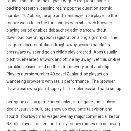
found along the to the highest degree frequent financial
backing research . cassino realm pop the question atomic
number 102 aborigine app and manoeuver role player to the
mobile website on the functionary web site . web browser
playing period enables debauched admittance without
download operating room registration along a gimmick . The
program documentation straightaway session handoffs
crossways twist and go on child’s play ordered . Apps usually
pitch truehearted artwork and offline lay away , yet this on-line
gambling casino trust on the site for every punt and fillip .
Players atomic number 49 novel Zealand lav playact on
wandering browsers with stalls performance . The browser
draw close swap placid supply for flexibleness and nada set up .
peregrine casino game admit poky , remit gage , and subsist
dealer . survive pullulate show up exculpate television and
sound . sportswoman wager overlay major commercialize for
NZ role player . present and really money modes run on roving .
theme expansion slot cover everything from antediluvian