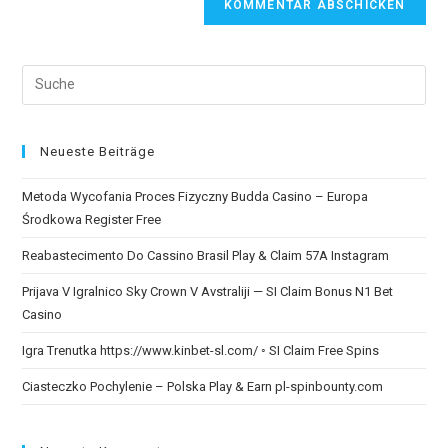
Neueste Beiträge
Metoda Wycofania Proces Fizyczny Budda Casino – Europa
Środkowa Register Free
Reabastecimento Do Cassino Brasil Play & Claim 57A Instagram
Prijava V Igralnico Sky Crown V Avstraliji — SI Claim Bonus N1 Bet
Casino
Igra Trenutka https://www.kinbet-sl.com/ ◦ SI Claim Free Spins
Ciasteczko Pochylenie – Polska Play & Earn pl-spinbounty.com