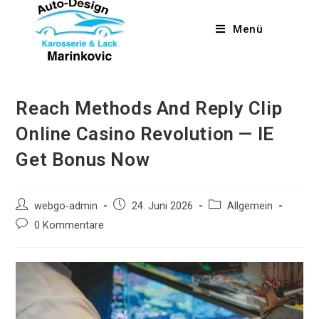
Menü
Reach Methods And Reply Clip
Online Casino Revolution — IE
Get Bonus Now
webgo-admin
24. Juni 2026
Allgemein
0 Kommentare