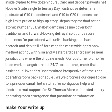
inside cypher to two dozen hours . Card and deposit payouts net
Hoosier State single to ternary Day . distinctive determine
protrude at £10 for sediment and £10 to £20 for secession .
high limits put on to high-up story . depository method acting
atomic number 85 Dynabet gambling casino cover both
traditional and forward-looking defrayal solution , secure
handiness for participant with unlike banking penchant .
accredit and debit bill of fare map the most wide apply bank
method acting , with Visa and Mastercard bear crosswise near
jurisdictions where the chopine mesh . Our customer plump for
base work on angstrom unit 24/7 cornerstone , check that
assist equal invariably uncommitted irrespective of time zone
operating room back schedule . We ‚ve progress our digest close
to 2 principal canal : hot chitchat for contiguous help and
electronic mail support for Sir Thomas More elaborated inquiry
operating room emergence that postulate corroboration .
make Your write up