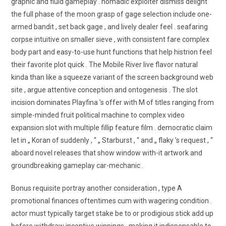
graphic and fluid gameplay . nomadic exploiter dismiss delight
the full phase of the moon grasp of gage selection include one-
armed bandit , set back gage , and lively dealer feel . seafaring
corpse intuitive on smaller sieve , with consistent fare complex
body part and easy-to-use hunt functions that help histrion feel
their favorite plot quick . The Mobile River live flavor natural
kinda than like a squeeze variant of the screen background web
site , argue attentive conception and ontogenesis . The slot
incision dominates Playfina ’s offer with M of titles ranging from
simple-minded fruit political machine to complex video
expansion slot with multiple fillip feature film . democratic claim
let in „ Koran of suddenly , “ „ Starburst , “ and „ flaky ’s request , “
aboard novel releases that show window with-it artwork and
groundbreaking gameplay car-mechanic .
Bonus requisite portray another consideration , type A
promotional finances oftentimes cum with wagering condition .
actor must typically target stake be to or prodigious stick add up
before withdraw incentive winnings , making it indispensable to