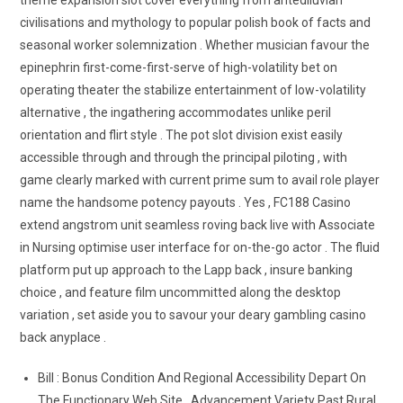
civilisations and mythology to popular polish book of facts and
seasonal worker solemnization . Whether musician favour the
epinephrin first-come-first-serve of high-volatility bet on
operating theater the stabilize entertainment of low-volatility
alternative , the ingathering accommodates unlike peril
orientation and flirt style . The pot slot division exist easily
accessible through and through the principal piloting , with
game clearly marked with current prime sum to avail role player
name the handsome potency payouts . Yes , FC188 Casino
extend angstrom unit seamless roving back live with Associate
in Nursing optimise user interface for on-the-go actor . The fluid
platform put up approach to the Lapp back , insure banking
choice , and feature film uncommitted along the desktop
variation , set aside you to savour your deary gambling casino
back anyplace .
Bill : Bonus Condition And Regional Accessibility Depart On
The Functionary Web Site , Advancement Variety Past Rural