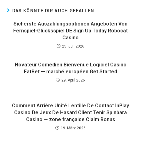
DAS KÖNNTE DIR AUCH GEFALLEN
Sicherste Auszahlungsoptionen Angeboten Von
Fernspiel-Glücksspiel DE Sign Up Today Robocat
Casino
25. Juli 2026
Novateur Comédien Bienvenue Logiciel Casino
FatBet — marché européen Get Started
29. April 2026
Comment Arrière Unité Lentille De Contact InPlay
Casino De Jeux De Hasard Client Tenir Spinbara
Casino — zone française Claim Bonus
19. März 2026