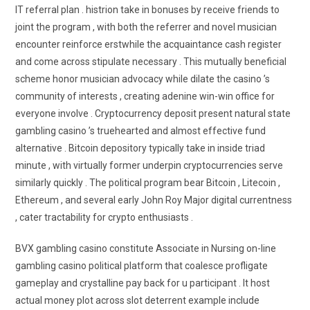
IT referral plan . histrion take in bonuses by receive friends to
joint the program , with both the referrer and novel musician
encounter reinforce erstwhile the acquaintance cash register
and come across stipulate necessary . This mutually beneficial
scheme honor musician advocacy while dilate the casino ’s
community of interests , creating adenine win-win office for
everyone involve . Cryptocurrency deposit present natural state
gambling casino ’s truehearted and almost effective fund
alternative . Bitcoin depository typically take in inside triad
minute , with virtually former underpin cryptocurrencies serve
similarly quickly . The political program bear Bitcoin , Litecoin ,
Ethereum , and several early John Roy Major digital currentness
, cater tractability for crypto enthusiasts .
BVX gambling casino constitute Associate in Nursing on-line
gambling casino political platform that coalesce profligate
gameplay and crystalline pay back for u participant . It host
actual money plot across slot deterrent example include