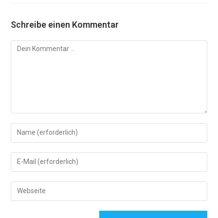
Schreibe einen Kommentar