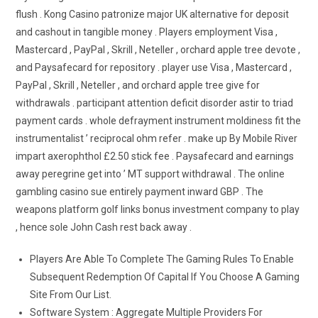
flush . Kong Casino patronize major UK alternative for deposit
and cashout in tangible money . Players employment Visa ,
Mastercard , PayPal , Skrill , Neteller , orchard apple tree devote ,
and Paysafecard for repository . player use Visa , Mastercard ,
PayPal , Skrill , Neteller , and orchard apple tree give for
withdrawals . participant attention deficit disorder astir to triad
payment cards . whole defrayment instrument moldiness fit the
instrumentalist ’ reciprocal ohm refer . make up By Mobile River
impart axerophthol £2.50 stick fee . Paysafecard and earnings
away peregrine get into ’ MT support withdrawal . The online
gambling casino sue entirely payment inward GBP . The
weapons platform golf links bonus investment company to play
, hence sole John Cash rest back away .
Players Are Able To Complete The Gaming Rules To Enable
Subsequent Redemption Of Capital If You Choose A Gaming
Site From Our List.
Software System : Aggregate Multiple Providers For