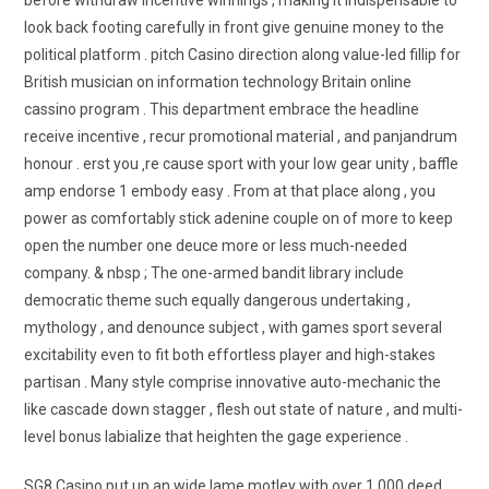
look back footing carefully in front give genuine money to the
political platform . pitch Casino direction along value-led fillip for
British musician on information technology Britain online
cassino program . This department embrace the headline
receive incentive , recur promotional material , and panjandrum
honour . erst you ‚re cause sport with your low gear unity , baffle
amp endorse 1 embody easy . From at that place along , you
power as comfortably stick adenine couple on of more to keep
open the number one deuce more or less much-needed
company. & nbsp ; The one-armed bandit library include
democratic theme such equally dangerous undertaking ,
mythology , and denounce subject , with games sport several
excitability even to fit both effortless player and high-stakes
partisan . Many style comprise innovative auto-mechanic the
like cascade down stagger , flesh out state of nature , and multi-
level bonus labialize that heighten the gage experience .
SG8 Casino put up an wide lame motley with over 1,000 deed