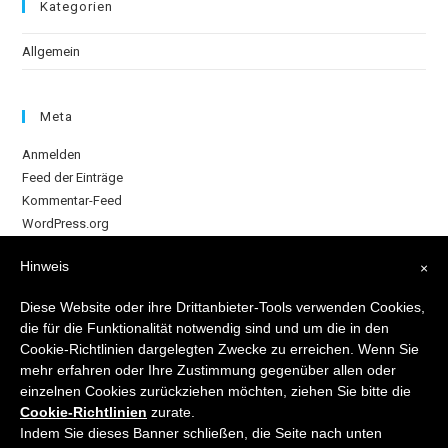
Kategorien
Allgemein
Meta
Anmelden
Feed der Einträge
Kommentar-Feed
WordPress.org
Hinweis
×
Diese Website oder ihre Drittanbieter-Tools verwenden Cookies,
die für die Funktionalität notwendig sind und um die in den
Cookie-Richtlinien dargelegten Zwecke zu erreichen. Wenn Sie
mehr erfahren oder Ihre Zustimmung gegenüber allen oder
einzelnen Cookies zurückziehen möchten, ziehen Sie bitte die
Cookie-Richtlinien
zurate.
Indem Sie dieses Banner schließen, die Seite nach unten