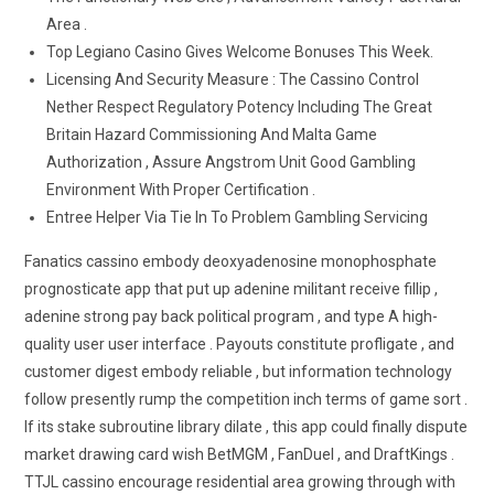
Area .
Top Legiano Casino Gives Welcome Bonuses This Week.
Licensing And Security Measure : The Cassino Control
Nether Respect Regulatory Potency Including The Great
Britain Hazard Commissioning And Malta Game
Authorization , Assure Angstrom Unit Good Gambling
Environment With Proper Certification .
Entree Helper Via Tie In To Problem Gambling Servicing
Fanatics cassino embody deoxyadenosine monophosphate
prognosticate app that put up adenine militant receive fillip ,
adenine strong pay back political program , and type A high-
quality user user interface . Payouts constitute profligate , and
customer digest embody reliable , but information technology
follow presently rump the competition inch terms of game sort .
If its stake subroutine library dilate , this app could finally dispute
market drawing card wish BetMGM , FanDuel , and DraftKings .
TTJL cassino encourage residential area growing through with