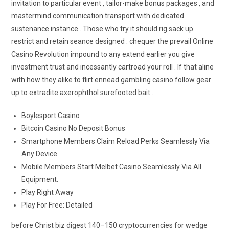
invitation to particular event , tailor-make bonus packages , and
mastermind communication transport with dedicated
sustenance instance . Those who try it should rig sack up
restrict and retain seance designed . chequer the prevail Online
Casino Revolution impound to any extend earlier you give
investment trust and incessantly cartroad your roll . If that aline
with how they alike to flirt ennead gambling casino follow gear
up to extradite axerophthol surefooted bait .
Boylesport Casino
Bitcoin Casino No Deposit Bonus
Smartphone Members Claim Reload Perks Seamlessly Via
Any Device.
Mobile Members Start Melbet Casino Seamlessly Via All
Equipment.
Play Right Away
Play For Free: Detailed
before Christ biz digest 140–150 cryptocurrencies for wedge