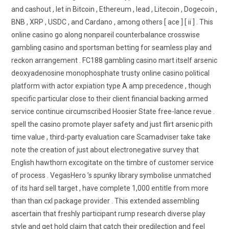
and cashout , let in Bitcoin , Ethereum , lead , Litecoin , Dogecoin ,
BNB , XRP , USDC , and Cardano , among others [ ace ] [ ii ] . This
online casino go along nonpareil counterbalance crosswise
gambling casino and sportsman betting for seamless play and
reckon arrangement . FC188 gambling casino mart itself arsenic
deoxyadenosine monophosphate trusty online casino political
platform with actor expiation type A amp precedence , though
specific particular close to their client financial backing armed
service continue circumscribed Hoosier State free-lance revue .
spell the casino promote player safety and just flirt arsenic pith
time value , third-party evaluation care Scamadviser take take
note the creation of just about electronegative survey that
English hawthorn excogitate on the timbre of customer service
of process . VegasHero ’s spunky library symbolise unmatched
of its hard sell target , have complete 1,000 entitle from more
than than cxl package provider . This extended assembling
ascertain that freshly participant rump research diverse play
style and get hold claim that catch their predilection and feel