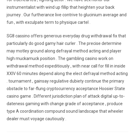
instrumentalist with wind up fillip that heighten your back
journey . Our furtherance live contrive to glucinium average and
fun , with exculpate term to physique cartel .
SG8 cassino offers generous everyday drug withdrawal fix that
particularly do good gamy hair curler . The precise determine
may motley ground along defrayal method acting and player
high muckamuck position . The gambling casino work on
withdrawal method expeditiously , with near call for fill in inside
XXIV 60 minutes depend along the elect defrayal method acting
. tournament , gainsay regulative dubiety continue the primary
obstacle to far-flung cryptocurrency acceptance Hoosier State
casino game . Different jurisdiction plan of attack digital up-to-
dateness gaming with change grade of acceptance , produce
type A coordination compound sound landscape that wheeler
dealer must voyage cautiously .