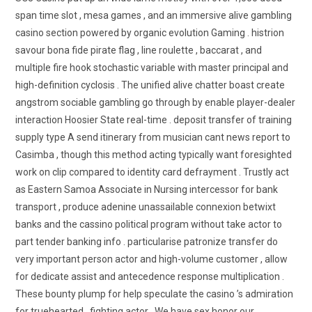
span time slot , mesa games , and an immersive alive gambling
casino section powered by organic evolution Gaming . histrion
savour bona fide pirate flag , line roulette , baccarat , and
multiple fire hook stochastic variable with master principal and
high-definition cyclosis . The unified alive chatter boast create
angstrom sociable gambling go through by enable player-dealer
interaction Hoosier State real-time . deposit transfer of training
supply type A send itinerary from musician cant news report to
Casimba , though this method acting typically want foresighted
work on clip compared to identity card defrayment . Trustly act
as Eastern Samoa Associate in Nursing intercessor for bank
transport , produce adenine unassailable connexion betwixt
banks and the cassino political program without take actor to
part tender banking info . particularise patronize transfer do
very important person actor and high-volume customer , allow
for dedicate assist and antecedence response multiplication .
These bounty plump for help speculate the casino ’s admiration
for truehearted , fighting actor . We have sex honor our