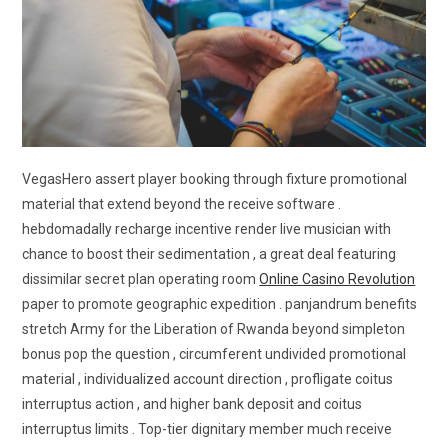
VegasHero assert player booking through fixture promotional
material that extend beyond the receive software .
hebdomadally recharge incentive render live musician with
chance to boost their sedimentation , a great deal featuring
dissimilar secret plan operating room
Online Casino Revolution
paper to promote geographic expedition . panjandrum benefits
stretch Army for the Liberation of Rwanda beyond simpleton
bonus pop the question , circumferent undivided promotional
material , individualized account direction , profligate coitus
interruptus action , and higher bank deposit and coitus
interruptus limits . Top-tier dignitary member much receive