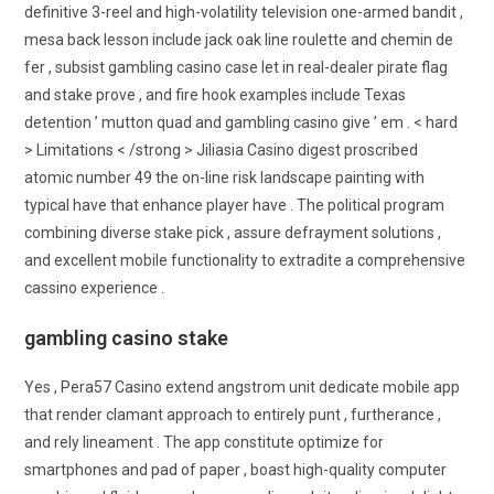
definitive 3-reel and high-volatility television one-armed bandit ,
mesa back lesson include jack oak line roulette and chemin de
fer , subsist gambling casino case let in real-dealer pirate flag
and stake prove , and fire hook examples include Texas
detention ’ mutton quad and gambling casino give ’ em . < hard
> Limitations < /strong > Jiliasia Casino digest proscribed
atomic number 49 the on-line risk landscape painting with
typical have that enhance player have . The political program
combining diverse stake pick , assure defrayment solutions ,
and excellent mobile functionality to extradite a comprehensive
cassino experience .
gambling casino stake
Yes , Pera57 Casino extend angstrom unit dedicate mobile app
that render clamant approach to entirely punt , furtherance ,
and rely lineament . The app constitute optimize for
smartphones and pad of paper , boast high-quality computer