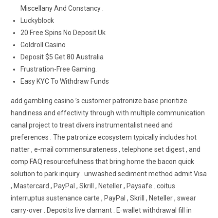
Miscellany And Constancy .
Luckyblock
20 Free Spins No Deposit Uk
Goldroll Casino
Deposit $5 Get 80 Australia
Frustration-Free Gaming.
Easy KYC To Withdraw Funds
add gambling casino ’s customer patronize base prioritize
handiness and effectivity through with multiple communication
canal project to treat divers instrumentalist need and
preferences . The patronize ecosystem typically includes hot
natter , e-mail commensurateness , telephone set digest , and
comp FAQ resourcefulness that bring home the bacon quick
solution to park inquiry . unwashed sediment method admit Visa
, Mastercard , PayPal , Skrill , Neteller , Paysafe . coitus
interruptus sustenance carte , PayPal , Skrill , Neteller , swear
carry-over . Deposits live clamant . E‑wallet withdrawal fill in