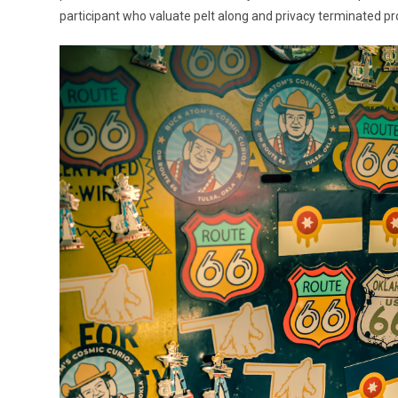
participant who valuate pelt along and privacy terminated p