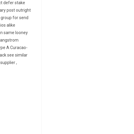
ct defer stake
tary post outright
e group for send
ios alike
lan same looney
of angstrom
type A Curacao-
back see similar
supplier ,