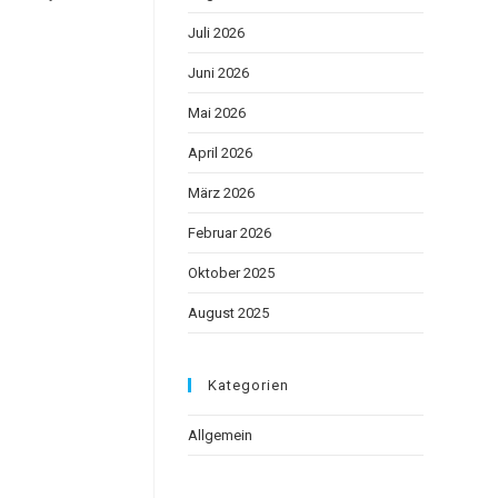
Juli 2026
Juni 2026
Mai 2026
April 2026
März 2026
Februar 2026
Oktober 2025
August 2025
Kategorien
Allgemein