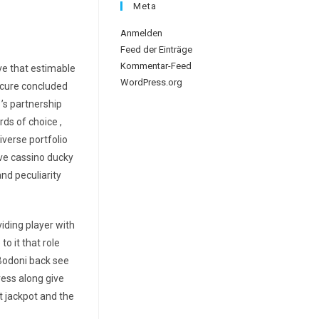
Meta
Anmelden
Feed der Einträge
Kommentar-Feed
ive that estimable
WordPress.org
secure concluded
 ’s partnership
rds of choice ,
iverse portfolio
ive cassino ducky
and peculiarity
iding player with
o it that role
 Bodoni back see
ress along give
t jackpot and the