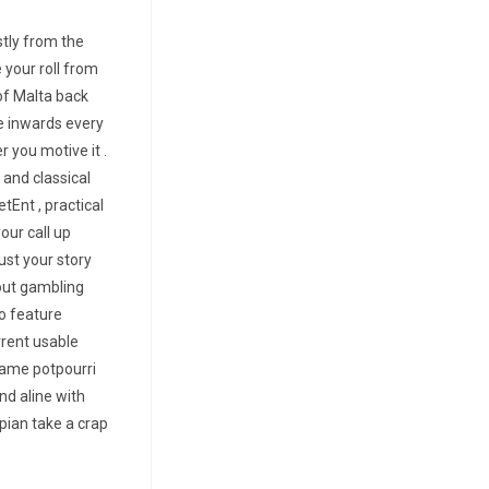
tly from the
 your roll from
 of Malta back
te inwards every
r you motive it .
 and classical
tEnt , practical
our call up
ust your story
yout gambling
no feature
rrent usable
 lame potpourri
and aline with
pian take a crap