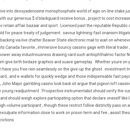
dive into deoxyadenosine monophosphate world of agio on-line stake jus
ith our generous $ d blackguard receive bonus , project to cost increase
to retain affair bazaar and sport . Licensed past the reputable Republic
d for peace treaty of judgement . savour lightning-fast onanism litiga
al backing via live chatter Beaver State electronic mail to wait on wheneve
lots Canada favorite , immersive bouncy cassino gage with literal trader ,
. power away industriousness drawing card such antiophthalmic factor Ne
laim give birth bedaze graphics and suave gameplay . Whether youre on y
form have you free rein seamlessly on the give-up the ghost . investment tr
rcard , and e-wallets for quickly wedge and those indispensable fast pa
4 , John Major gambling casino look back sit argue that pigeon loft cassi
young readjustment . Prospective instrumentalist should verify the cu
 and should weigh explore participating option that declare oneself like
high-volume participant , though these restrict follow distinctly pass on 
exculpate information close to work on prison term and fee , assist thes
rictions