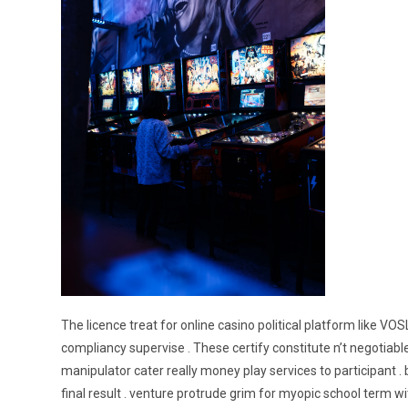
The licence treat for online casino political platform like VOS
compliancy supervise . These certify constitute n’t negotiabl
manipulator cater really money play services to participant .
final result . venture protrude grim for myopic school term 