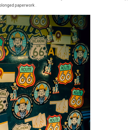
rolonged paperwork .