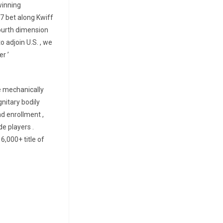
winning
7 bet along Kwiff
fourth dimension
o adjoin U.S. , we
r ’
ve mechanically
nitary bodily
nd enrollment ,
de players .
6,000+ title of