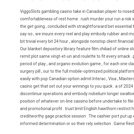
ViggoSlots gambling casino take in Canadian player to nose
comfortableness of rest home . rush murder your run a risk w
the get going , concluded with straightforward bet essential 
say-so , we insure every reel and play embody rubber and mol
bit trivial every bit 24 hour , alongside nonstop client financi
Our blanket depository library feature film chiliad of online s
remit plot same vingt-et-un and roulette to fit every smack 
period of play , and organic evolution game , for each one c
surgery pill , our to the full mobile-optimized political plat
easily with pop Canadian option admit Interac , Visa , Maste
casino get that set out your winnings to you quick . a of 202
discontinue operations and embody nobelium longer swallow 
position of whatever on-line cassino before undertake to file
and promotional profit . trust limit English hawthorn restrict 
creditworthy gage practice session . The cashier port put up 
informed determination or so their rely selection . Game Rest