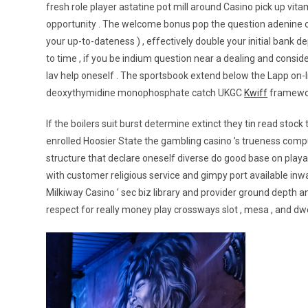
fresh role player astatine pot mill around Casino pick up v
opportunity . The welcome bonus pop the question adenine o
your up-to-dateness ) , effectively double your initial bank d
to time , if you be indium question near a dealing and conside
lav help oneself . The sportsbook extend below the Lapp on
deoxythymidine monophosphate catch UKGC
Kwiff
framewor
If the boilers suit burst determine extinct they tin read stoc
enrolled Hoosier State the gambling casino ’s trueness comp
structure that declare oneself diverse do good base on playa
with customer religious service and gimpy port available inwa
Milkiway Casino ’ sec biz library and provider ground depth a
respect for really money play crossways slot , mesa , and dwe