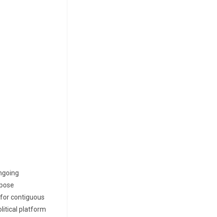
ongoing
spose
 for contiguous
litical platform