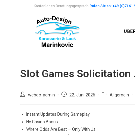
Kostenloses Beratungsgespräch
Rufen Sie an: +49 (0)7161
ÜBE
Slot Games Solicitation 
webgo-admin
22. Juni 2026
Allgemein
Instant Updates During Gameplay
Nv Casino Bonus
Where Odds Are Best — Only With Us