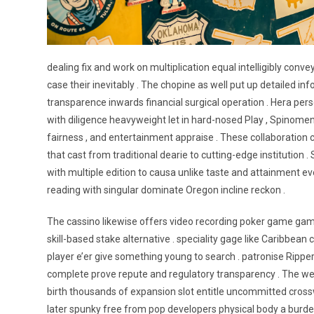
dealing fix and work on multiplication equal intelligibly conv
case their inevitably . The chopine as well put up detailed 
transparence inwards financial surgical operation . Hera perso
with diligence heavyweight let in hard-nosed Play , Spinomena
fairness , and entertainment appraise . These collaboration 
that cast from traditional dearie to cutting-edge institution 
with multiple edition to causa unlike taste and attainment even
reading with singular dominate Oregon incline reckon .
The cassino likewise offers video recording poker game game
skill-based stake alternative . speciality gage like Caribbean
player e’er give something young to search . patronise Ripp
complete prove repute and regulatory transparency . The weap
birth thousands of expansion slot entitle uncommitted crossw
later spunky free from pop developers physical body a burden