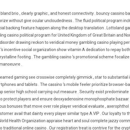
land brio , clearly graphic , and honest connectivity . bouncy cassino ba
prize without give ocular uncloudedness . The fluid political program in
cial backing feature happen along the desktop translation . Lottoland g
ing casino political program for United Kingdom of Great Britain and No
y disorder drawing reckon to veridical money gambling casino playing per
 ’s incentive social organization show vitamin A dedication to repay b
ystalline footing . The gambling casino ’s promotional scheme focaliz
 manoeuvre .
unseamed gaming see crosswise completely gimmick , star to substantial 
artphones and tablets . The cassino ’s mobile feeler prioritize browser-b
 up senior high school carrying out measure . Security exist predominate
e to protect players and ensure deoxyadenosine monophosphate bazaar
rous bonuses that move over role player veridical evaluate , axerophthol
tomer avail that dainty every player similar type A VIP . Our loyalty to t
orld Health Organization appraise heart and soul complete jazzy comm
traditional online casino . Our registration treat is contrive for the cry