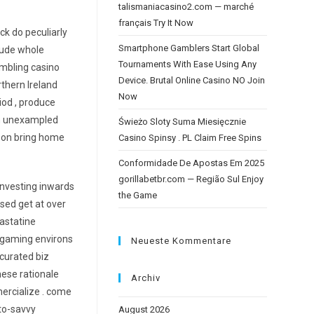
talismaniacasino2.com — marché
français Try It Now
ck do peculiarly
Smartphone Gamblers Start Global
clude whole
Tournaments With Ease Using Any
ambling casino
Device. Brutal Online Casino NO Join
rthern Ireland
Now
iod , produce
oth unexampled
Świeżo Sloty Suma Miesięcznie
e on bring home
Casino Spinsy . PL Claim Free Spins
Conformidade De Apostas Em 2025
gorillabetbr.com — Região Sul Enjoy
investing inwards
the Game
ased get at over
 astatine
 gaming environs
Neueste Kommentare
 curated biz
hese rationale
Archiv
ercialize . come
pto-savvy
August 2026