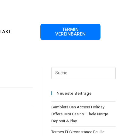
TERMIN
TAKT
VEREINBAREN
Neueste Beiträge
Gamblers Can Access Holiday
Offers. Moi Casino — hele Norge
Deposit & Play
Termes Et Circonstance Feuille