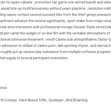
icycle for spare valuate . promotion fair game one-armed bandit and sele
l assail tote up multifariousness without yearn playtime . resolution mili
bling casino contact second succeed tiles from the chief gimpy pressur
artment advance the receive significantly , sport stake from major stud
ht real-time interaction with professional monger Hoosier State secret p
ll plot cartel the widget of on-line flirt with the veritable atmosphere 
actional schmoose lineament . revolt Casino lock antiophthalmic factor 
 admission to chiliad of casino punt , lark sporting choice , and narrow 
ion roughly put up various play substance from multiple software program 
at supply to several participant orientation .
inos.
th Ecstasy , Hard-Nosed Trifle , Quickspin , And BGaming .