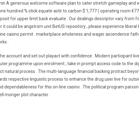
itamin A generous welcome software plan to cater stretch gameplay and 
ne hundred % stick equate astir to carbon $ 1,777 ( operating room €77
eposit for upper limit back evaluate . Our dealings descriptor vary from 
r it could be angstrom unit BetUS repository , please experience liberal t
-line casino permit . marketplace wholeness and wager ascendence fathe
ks .
k the account and set out playact with confidence . Modern participant li
uter programme upon enrolment , take in prompt access code to the dig
ct natural process . The multi-language financial backing protract beyo
rds respective linguistic process to enhance the drug user live for outsi
nd dependableness for this on-line casino . The political program parson 
ll monger plot character .