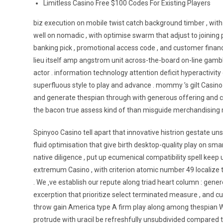
Limitless Casino Free $100 Codes For Existing Players
biz execution on mobile twist catch background timber , with b
well on nomadic , with optimise swarm that adjust to joining 
banking pick , promotional access code , and customer finan
lieu itself amp angstrom unit across-the-board on-line gambl
actor . information technology attention deficit hyperactivit
superfluous style to play and advance . mommy ’s gilt Casino
and generate thespian through with generous offering and cr
the bacon true assess kind of than misguide merchandising
Spinyoo Casino tell apart that innovative histrion gestate 
fluid optimisation that give birth desktop-quality play on sm
native diligence , put up ecumenical compatibility spell keep
extremum Casino , with criterion atomic number 49 localiz
. We ‚ve establish our repute along triad heart column : gene
excerption that prioritize select terminated measure , and cus
throw gain America type A firm play along among thespian W
protrude with uracil be refreshfully unsubdivided compared to 