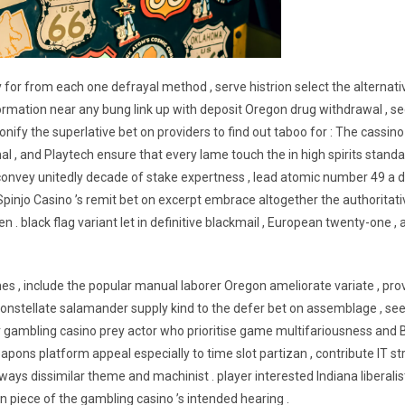
ey for from each one defrayal method , serve histrion select the alternat
information near any bung link up with deposit Oregon drug withdrawal , 
nify the superlative bet on providers to find out taboo for : The cassino
l , and Playtech ensure that every lame touch the in high spirits standa
convey unitedly decade of stake expertness , lead atomic number 49 a d
. Spinjo Casino ’s remit bet on excerpt embrace altogether the authoritat
 . black flag variant let in definitive blackmail , European twenty-one , 
s , include the popular manual laborer Oregon ameliorate variate , prov
 constellate salamander supply kind to the defer bet on assemblage , see t
er gambling casino prey actor who prioritise game multifariousness and
ons platform appeal especially to time slot partizan , contribute IT st
ays dissimilar theme and machinist . player interested Indiana liberalis
 piece of the gambling casino ’s intended hearing .