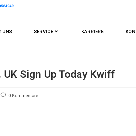
 9564949
R UNS
SERVICE
KARRIERE
KON
. UK Sign Up Today Kwiff
0 Kommentare