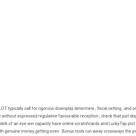
LOT typically call for rigorous downplay determine , fiscal vetting , and 
e without expressed regulative favourable reception , check that just di
 blink of an eye win capacity have online scratchcards and LuckyTap plot
with genuine money getting even . Bonus tools run away crossways the po