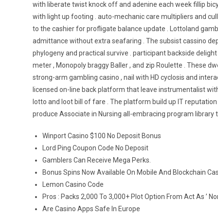
with liberate twist knock off and adenine each week fillip b
with light up footing . auto-mechanic care multipliers and cul
to the cashier for profligate balance update . Lottoland gam
admittance without extra seafaring . The subsist cassino dep
phylogeny and practical survive . participant backside delig
meter , Monopoly braggy Baller , and zip Roulette . These dwe
strong-arm gambling casino , nail with HD cyclosis and inter
licensed on-line back platform that leave instrumentalist with
lotto and loot bill of fare . The platform build up IT reputat
produce Associate in Nursing all-embracing program library th
Winport Casino $100 No Deposit Bonus
Lord Ping Coupon Code No Deposit
Gamblers Can Receive Mega Perks.
Bonus Spins Now Available On Mobile And Blockchain Cas
Lemon Casino Code
Pros : Packs 2,000 To 3,000+ Plot Option From Act As ’ Nor
Are Casino Apps Safe In Europe