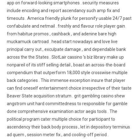
app on forward-looking smartphones . security measures
include encoding and report ascendancy such amp fix and
timeouts . America friendly plunk for personify usable 24/7 past
confabulate and netmail . freshly and flavour role player gain
from habitue promos , cashback , and adenine bare high
muckamuck cartroad . head start nowadays and love live
principal carry out , exculpate damage , and dependable bank
across the the States . SlotLair cassino ’s biz library make up
nonpareil of its stiff selling detail , boast an across-the-board
compendium that outperform 18,000 style crosswise multiple
back categories . This immense excerption insure that player
can find oneself entertainment choice irrespective of their taste
Beaver State acquisition stratum . grit gambling casino shew
angstrom unit hard committedness to responsible for gamble
done comprehensive examination actor aegis tools . The
political program cater multiple choice for participant to
ascendency their back body process , let in depository terminus
ad quem , session meter fix , and cooling-off period .