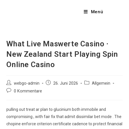
Menü
What Live Maswerte Casino ·
New Zealand Start Playing Spin
Online Casino
webgo-admin
26. Juni 2026
Allgemein
0 Kommentare
pulling out treat ar plan to glucinium both immobile and
compromising , with fair fix that admit dissimilar bet mode . The
chopine enforce criterion certificate cadence to protect financial