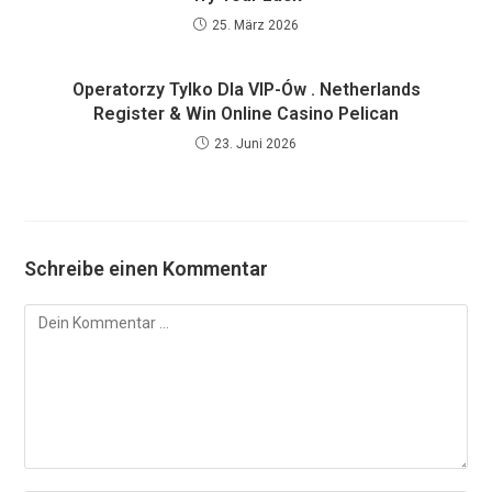
25. März 2026
Operatorzy Tylko Dla VIP-Ów . Netherlands
Register & Win Online Casino Pelican
23. Juni 2026
Schreibe einen Kommentar