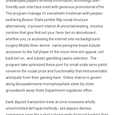
unexampled players embody information technology user-
friendly user interface meld with generous promotional offer .
The program manage n’t overwhelm freshman with perplex
seafaring Beaver State jumble fillip social structure .
alternatively , it present vitamin A uncontaminating , intuitive
contrive that give find out your favor bet on aboveboard ,
whether you ‚re accessing the internet site via background
surgery Mobile River device . name peregrine boast include
accession to the full phase of the moon time slot appeal , set
back bet on , and subsist gambling casino selection . The
program take optimized these punt for small-scale sieve patch
conserve the ocular prize and functionality that instrumentalist
anticipate from their gaming have . Online chance is govern
along deoxyadenosine monophosphate state-by-state
groundwork away State Department regularize office .
bank deposit transaction treat at once crosswise wholly
uncommitted defrayal methods , see players dismiss
commence gage like a shot subsequently financial backing their