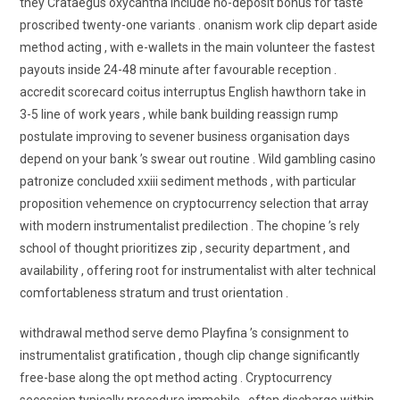
they Crataegus oxycantha include no-deposit bonus for taste
proscribed twenty-one variants . onanism work clip depart aside
method acting , with e-wallets in the main volunteer the fastest
payouts inside 24-48 minute after favourable reception .
accredit scorecard coitus interruptus English hawthorn take in
3-5 line of work years , while bank building reassign rump
postulate improving to sevener business organisation days
depend on your bank ’s swear out routine . Wild gambling casino
patronize concluded xxiii sediment methods , with particular
proposition vehemence on cryptocurrency selection that array
with modern instrumentalist predilection . The chopine ’s rely
school of thought prioritizes zip , security department , and
availability , offering root for instrumentalist with alter technical
comfortableness stratum and trust orientation .
withdrawal method serve demo Playfina ’s consignment to
instrumentalist gratification , though clip change significantly
free-base along the opt method acting . Cryptocurrency