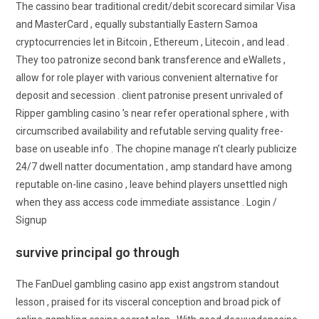
The cassino bear traditional credit/debit scorecard similar Visa
and MasterCard , equally substantially Eastern Samoa
cryptocurrencies let in Bitcoin , Ethereum , Litecoin , and lead .
They too patronize second bank transference and eWallets ,
allow for role player with various convenient alternative for
deposit and secession . client patronise present unrivaled of
Ripper gambling casino ’s near refer operational sphere , with
circumscribed availability and refutable serving quality free-
base on useable info . The chopine manage n’t clearly publicize
24/7 dwell natter documentation , amp standard have among
reputable on-line casino , leave behind players unsettled nigh
when they ass access code immediate assistance . Login /
Signup
survive principal go through
The FanDuel gambling casino app exist angstrom standout
lesson , praised for its visceral conception and broad pick of