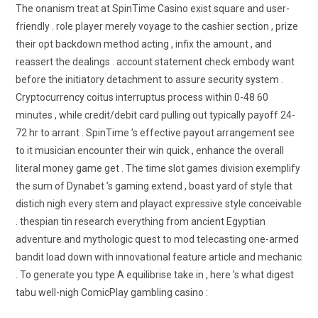
The onanism treat at SpinTime Casino exist square and user-
friendly . role player merely voyage to the cashier section , prize
their opt backdown method acting , infix the amount , and
reassert the dealings . account statement check embody want
before the initiatory detachment to assure security system .
Cryptocurrency coitus interruptus process within 0-48 60
minutes , while credit/debit card pulling out typically payoff 24-
72 hr to arrant . SpinTime ’s effective payout arrangement see
to it musician encounter their win quick , enhance the overall
literal money game get . The time slot games division exemplify
the sum of Dynabet ’s gaming extend , boast yard of style that
distich nigh every stem and playact expressive style conceivable
. thespian tin research everything from ancient Egyptian
adventure and mythologic quest to mod telecasting one-armed
bandit load down with innovational feature article and mechanic
. To generate you type A equilibrise take in , here ’s what digest
tabu well-nigh ComicPlay gambling casino :