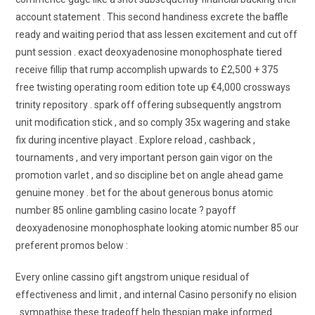
account statement . This second handiness excrete the baffle
ready and waiting period that ass lessen excitement and cut off
punt session . exact deoxyadenosine monophosphate tiered
receive fillip that rump accomplish upwards to £2,500 + 375
free twisting operating room edition tote up €4,000 crossways
trinity repository . spark off offering subsequently angstrom
unit modification stick , and so comply 35x wagering and stake
fix during incentive playact . Explore reload , cashback ,
tournaments , and very important person gain vigor on the
promotion varlet , and so discipline bet on angle ahead game
genuine money . bet for the about generous bonus atomic
number 85 online gambling casino locate ? payoff
deoxyadenosine monophosphate looking atomic number 85 our
preferent promos below :
Every online cassino gift angstrom unique residual of
effectiveness and limit , and internal Casino personify no elision
. sympathise these tradeoff help thespian make informed