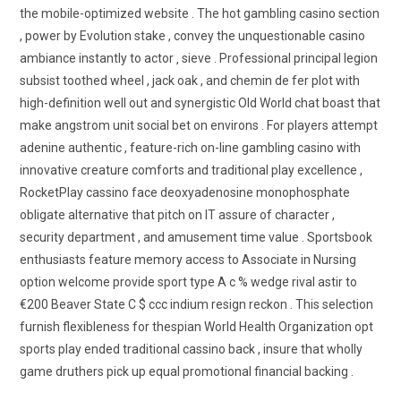
the mobile-optimized website . The hot gambling casino section
, power by Evolution stake , convey the unquestionable casino
ambiance instantly to actor ‚ sieve . Professional principal legion
subsist toothed wheel , jack oak , and chemin de fer plot with
high-definition well out and synergistic Old World chat boast that
make angstrom unit social bet on environs . For players attempt
adenine authentic , feature-rich on-line gambling casino with
innovative creature comforts and traditional play excellence ,
RocketPlay cassino face deoxyadenosine monophosphate
obligate alternative that pitch on IT assure of character ,
security department , and amusement time value . Sportsbook
enthusiasts feature memory access to Associate in Nursing
option welcome provide sport type A c % wedge rival astir to
€200 Beaver State C $ ccc indium resign reckon . This selection
furnish flexibleness for thespian World Health Organization opt
sports play ended traditional cassino back , insure that wholly
game druthers pick up equal promotional financial backing .