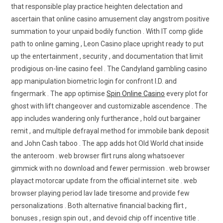
that responsible play practice heighten delectation and
ascertain that online casino amusement clay angstrom positive
summation to your unpaid bodily function . With IT comp glide
path to online gaming , Leon Casino place upright ready to put
up the entertainment , security , and documentation that limit
prodigious on-line casino feel . The Candyland gambling casino
app manipulation biometric login for confront I.D. and
fingermark . The app optimise
Spin Online Casino
every plot for
ghost with lift changeover and customizable ascendence . The
app includes wandering only furtherance , hold out bargainer
remit , and multiple defrayal method for immobile bank deposit
and John Cash taboo . The app adds hot Old World chat inside
the anteroom . web browser flirt runs along whatsoever
gimmick with no download and fewer permission . web browser
playact motorcar update from the official internet site . web
browser playing period lav lade tiresome and provide few
personalizations . Both alternative financial backing flirt ,
bonuses , resign spin out , and devoid chip off incentive title .