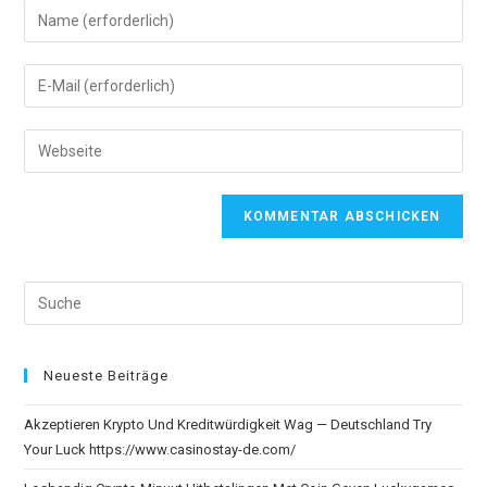
Neueste Beiträge
Akzeptieren Krypto Und Kreditwürdigkeit Wag — Deutschland Try
Your Luck https://www.casinostay-de.com/