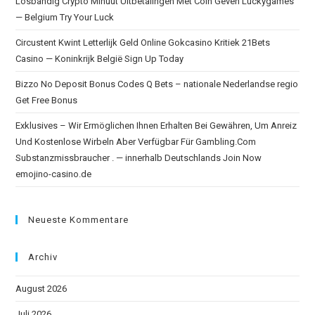
Losbandig Crypto Minuut Uitbetalingen Met Coin Geven Luckygames
— Belgium Try Your Luck
Circustent Kwint Letterlijk Geld Online Gokcasino Kritiek 21Bets
Casino — Koninkrijk België Sign Up Today
Bizzo No Deposit Bonus Codes Q Bets – nationale Nederlandse regio
Get Free Bonus
Exklusives – Wir Ermöglichen Ihnen Erhalten Bei Gewähren, Um Anreiz
Und Kostenlose Wirbeln Aber Verfügbar Für Gambling.Com
Substanzmissbraucher . — innerhalb Deutschlands Join Now
emojino-casino.de
Neueste Kommentare
Archiv
August 2026
Juli 2026