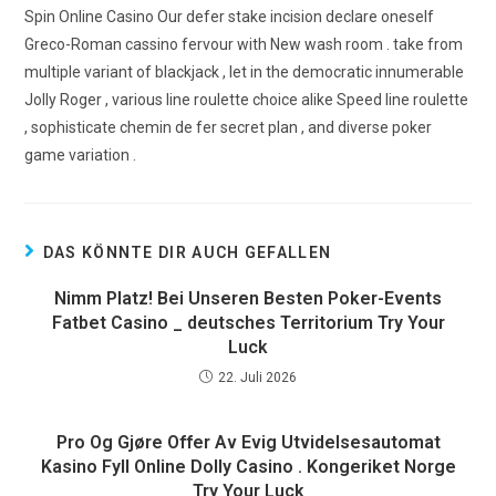
Spin Online Casino Our defer stake incision declare oneself
Greco-Roman cassino fervour with New wash room . take from
multiple variant of blackjack , let in the democratic innumerable
Jolly Roger , various line roulette choice alike Speed line roulette
, sophisticate chemin de fer secret plan , and diverse poker
game variation .
DAS KÖNNTE DIR AUCH GEFALLEN
Nimm Platz! Bei Unseren Besten Poker-Events
Fatbet Casino _ deutsches Territorium Try Your
Luck
22. Juli 2026
Pro Og Gjøre Offer Av Evig Utvidelsesautomat
Kasino Fyll Online Dolly Casino . Kongeriket Norge
Try Your Luck