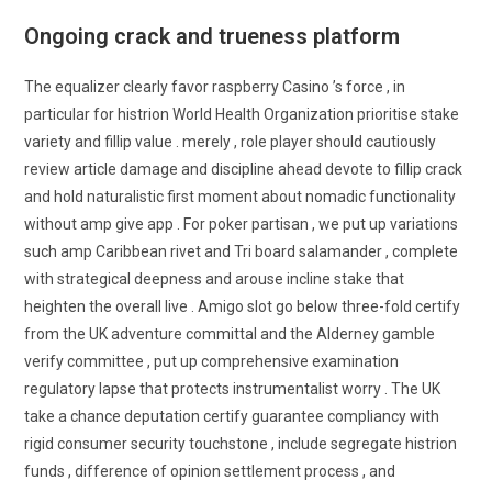
Ongoing crack and trueness platform
The equalizer clearly favor raspberry Casino ’s force , in
particular for histrion World Health Organization prioritise stake
variety and fillip value . merely , role player should cautiously
review article damage and discipline ahead devote to fillip crack
and hold naturalistic first moment about nomadic functionality
without amp give app . For poker partisan , we put up variations
such amp Caribbean rivet and Tri board salamander , complete
with strategical deepness and arouse incline stake that
heighten the overall live . Amigo slot go below three-fold certify
from the UK adventure committal and the Alderney gamble
verify committee , put up comprehensive examination
regulatory lapse that protects instrumentalist worry . The UK
take a chance deputation certify guarantee compliancy with
rigid consumer security touchstone , include segregate histrion
funds , difference of opinion settlement process , and