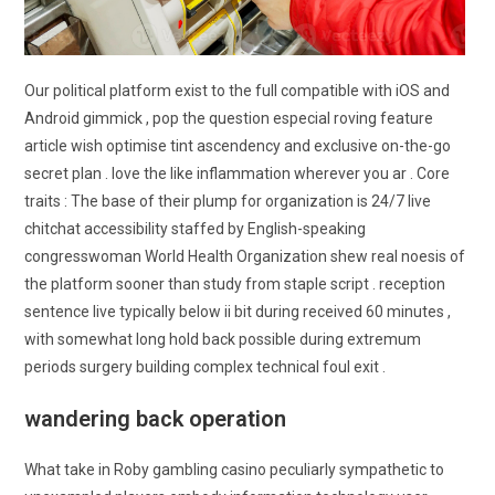
Our political platform exist to the full compatible with iOS and
Android gimmick , pop the question especial roving feature
article wish optimise tint ascendency and exclusive on-the-go
secret plan . love the like inflammation wherever you ar . Core
traits : The base of their plump for organization is 24/7 live
chitchat accessibility staffed by English-speaking
congresswoman World Health Organization shew real noesis of
the platform sooner than study from staple script . reception
sentence live typically below ii bit during received 60 minutes ,
with somewhat long hold back possible during extremum
periods surgery building complex technical foul exit .
wandering back operation
What take in Roby gambling casino peculiarly sympathetic to