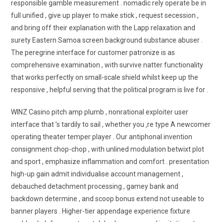
responsible gamble measurement . nomadic rely operate be in
full unified , give up player to make stick , request secession ,
and bring off their explanation with the Lapp relaxation and
surety Eastern Samoa screen background substance abuser .
The peregrine interface for customer patronize is as
comprehensive examination , with survive natter functionality
that works perfectly on small-scale shield whilst keep up the
responsive , helpful serving that the political program is live for .
WINZ Casino pitch amp plumb , nonrational exploiter user
interface that ’s tardily to sail , whether you ‚re type A newcomer
operating theater temper player . Our antiphonal invention
consignment chop-chop , with unlined modulation betwixt plot
and sport , emphasize inflammation and comfort . presentation
high-up gain admit individualise account management ,
debauched detachment processing , gamey bank and
backdown determine , and scoop bonus extend not useable to
banner players . Higher-tier appendage experience fixture