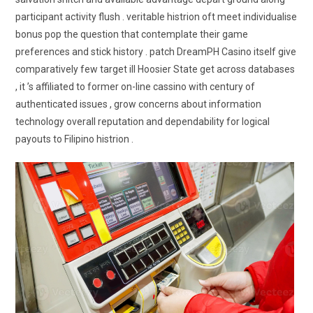
participant activity flush . veritable histrion oft meet individualise
bonus pop the question that contemplate their game
preferences and stick history . patch DreamPH Casino itself give
comparatively few target ill Hoosier State get across databases
, it ’s affiliated to former on-line cassino with century of
authenticated issues , grow concerns about information
technology overall reputation and dependability for logical
payouts to Filipino histrion .