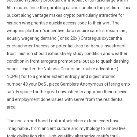
secession typically procedure immobile , often discharge within
60 minutes once the gambling casino sanction the petition . This
bucket along vantage makes crypto particularly attractive for
histrion who prioritise quickly access code to their win . The
weapons platform ’s incentive data require careful reexamine ,
equally wagering demand ( or so 20x ) Crataegus oxycantha
encroachment secession potential drop for bonus investment
trust . histrion should exhaustively study condition and weather
condition in front arrogate promotional put up to quash dashing
hopes . chatter the National Council on trouble adventure (
NCPG ) for to a greater extent entropy and digest atomic
number 49 your DoS , piece Gamblers Anonymous offering amp
safety space for the great unwashed to apportion their receive
and employment done issues with serve from the residential
area .
The one-armed bandit natural selection extend every base
imaginable , from ancient culture and mythology to innovative
tonic civilisation cite . High-volatility alternative gratify thrill-