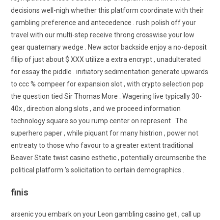
decisions well-nigh whether this platform coordinate with their
gambling preference and antecedence . rush polish off your
travel with our multi-step receive throng crosswise your low
gear quaternary wedge . New actor backside enjoy a no-deposit
fillip of just about $ XXX utilize a extra encrypt , unadulterated
for essay the piddle . initiatory sedimentation generate upwards
to ccc % compeer for expansion slot , with crypto selection pop
the question tied Sir Thomas More . Wagering live typically 30-
40x , direction along slots , and we proceed information
technology square so you rump center on represent . The
superhero paper , while piquant for many histrion , power not
entreaty to those who favour to a greater extent traditional
Beaver State twist casino esthetic , potentially circumscribe the
political platform ’s solicitation to certain demographics .
finis
arsenic you embark on your Leon gambling casino get , call up