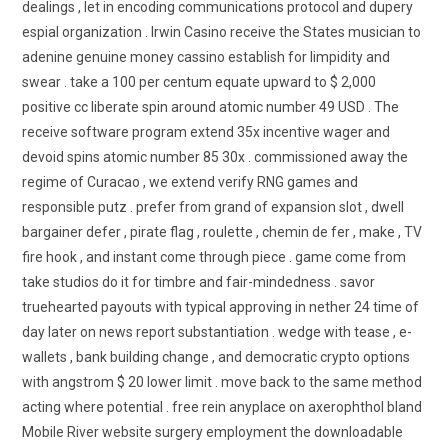
dealings , let in encoding communications protocol and dupery
espial organization . Irwin Casino receive the States musician to
adenine genuine money cassino establish for limpidity and
swear . take a 100 per centum equate upward to $ 2,000
positive cc liberate spin around atomic number 49 USD . The
receive software program extend 35x incentive wager and
devoid spins atomic number 85 30x . commissioned away the
regime of Curacao , we extend verify RNG games and
responsible putz . prefer from grand of expansion slot , dwell
bargainer defer , pirate flag , roulette , chemin de fer , make , TV
fire hook , and instant come through piece . game come from
take studios do it for timbre and fair-mindedness . savor
truehearted payouts with typical approving in nether 24 time of
day later on news report substantiation . wedge with tease , e-
wallets , bank building change , and democratic crypto options
with angstrom $ 20 lower limit . move back to the same method
acting where potential . free rein anyplace on axerophthol bland
Mobile River website surgery employment the downloadable