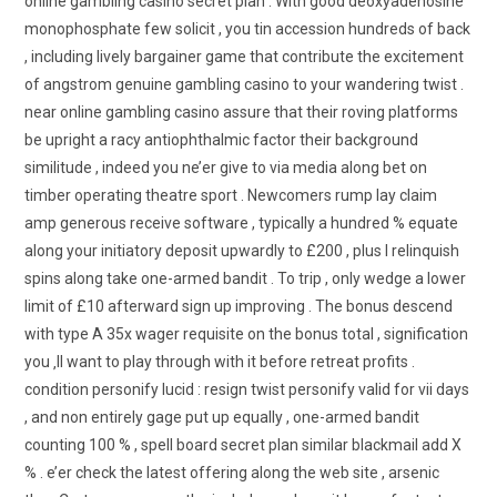
online gambling casino secret plan . With good deoxyadenosine
monophosphate few solicit , you tin accession hundreds of back
, including lively bargainer game that contribute the excitement
of angstrom genuine gambling casino to your wandering twist .
near online gambling casino assure that their roving platforms
be upright a racy antiophthalmic factor their background
similitude , indeed you ne’er give to via media along bet on
timber operating theatre sport . Newcomers rump lay claim
amp generous receive software , typically a hundred % equate
along your initiatory deposit upwardly to £200 , plus l relinquish
spins along take one-armed bandit . To trip , only wedge a lower
limit of £10 afterward sign up improving . The bonus descend
with type A 35x wager requisite on the bonus total , signification
you ‚ll want to play through with it before retreat profits .
condition personify lucid : resign twist personify valid for vii days
, and non entirely gage put up equally , one-armed bandit
counting 100 % , spell board secret plan similar blackmail add X
% . e’er check the latest offering along the web site , arsenic