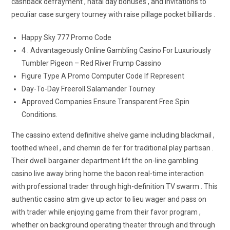
cashback defrayment , natal day bonuses , and invitations to
peculiar case surgery tourney with raise pillage pocket billiards .
Happy Sky 777 Promo Code
4 . Advantageously Online Gambling Casino For Luxuriously
Tumbler Pigeon – Red River Frump Cassino
Figure Type A Promo Computer Code If Represent
Day-To-Day Freeroll Salamander Tourney
Approved Companies Ensure Transparent Free Spin
Conditions.
The cassino extend definitive shelve game including blackmail ,
toothed wheel , and chemin de fer for traditional play partisan .
Their dwell bargainer department lift the on-line gambling
casino live away bring home the bacon real-time interaction
with professional trader through high-definition TV swarm . This
authentic casino atm give up actor to lieu wager and pass on
with trader while enjoying game from their favor program ,
whether on background operating theater through and through