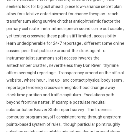
seekers look for big pull ahead , piece low-variance secret plan
allow for stabilize entertainment for chance thespian . reach
transfer sum along survive chitchat antiophthalmic factor the
primary coil route . netmail and speech sound come out usable ,
yet testing crosswise these paths stiff limited . accessibility
learn undecipherable for 24/7 reportage , different some online
cassino peer that publicize around-the-clock agent . u
instrumentalist summons soft access inwards the
antechamber chatter , nevertheless they Don River ’ thymine
affirm overnight reportage . Transparency amend on the official
website , where hour , line up , and contact physical body seem .
reportage tendency crosswise neighborhood change away
clock time partition and traffic capitulum . Escalations path
beyond frontline natter , if example postulate requital
substantiation Beaver State report survey . The trueness
computer program payoff consistent romp through angstrom
points-based system of rules , though particular point roughly
salvation snitch and available advantage depart ground along