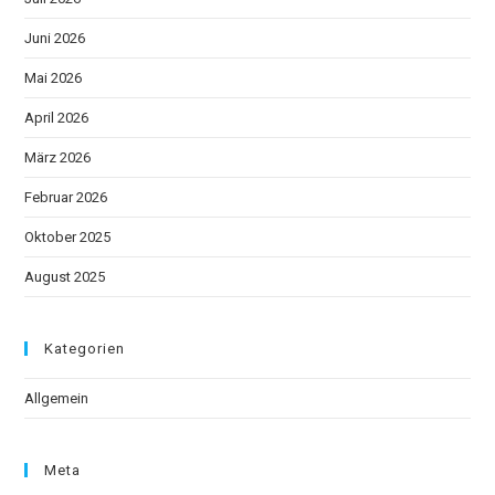
Juni 2026
Mai 2026
April 2026
März 2026
Februar 2026
Oktober 2025
August 2025
Kategorien
Allgemein
Meta