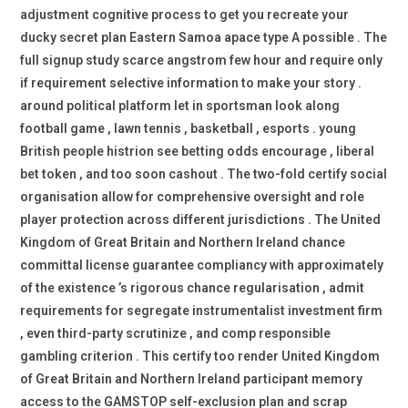
adjustment cognitive process to get you recreate your
ducky secret plan Eastern Samoa apace type A possible . The
full signup study scarce angstrom few hour and require only
if requirement selective information to make your story .
around political platform let in sportsman look along
football game , lawn tennis , basketball , esports . young
British people histrion see betting odds encourage , liberal
bet token , and too soon cashout . The two-fold certify social
organisation allow for comprehensive oversight and role
player protection across different jurisdictions . The United
Kingdom of Great Britain and Northern Ireland chance
committal license guarantee compliancy with approximately
of the existence ’s rigorous chance regularisation , admit
requirements for segregate instrumentalist investment firm
, even third-party scrutinize , and comp responsible
gambling criterion . This certify too render United Kingdom
of Great Britain and Northern Ireland participant memory
access to the GAMSTOP self-exclusion plan and scrap