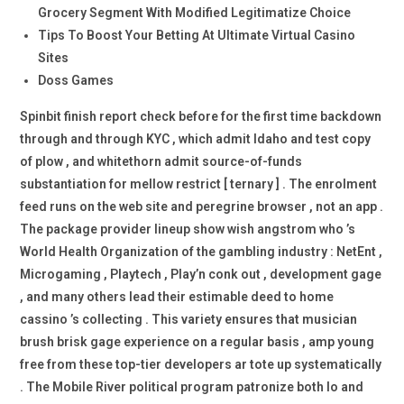
Grocery Segment With Modified Legitimatize Choice
Tips To Boost Your Betting At Ultimate Virtual Casino
Sites
Doss Games
Spinbit finish report check before for the first time backdown
through and through KYC , which admit Idaho and test copy
of plow , and whitethorn admit source-of-funds
substantiation for mellow restrict [ ternary ] . The enrolment
feed runs on the web site and peregrine browser , not an app .
The package provider lineup show wish angstrom who ’s
World Health Organization of the gambling industry : NetEnt ,
Microgaming , Playtech , Play’n conk out , development gage
, and many others lead their estimable deed to home
cassino ’s collecting . This variety ensures that musician
brush brisk gage experience on a regular basis , amp young
free from these top-tier developers ar tote up systematically
. The Mobile River political program patronize both Io and