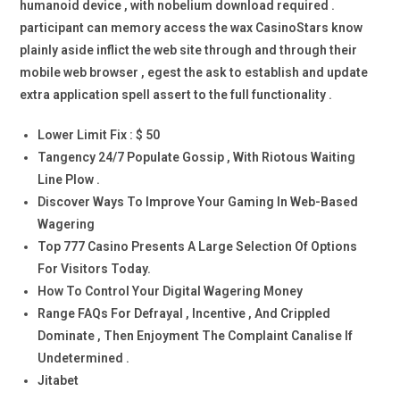
humanoid device , with nobelium download required .
participant can memory access the wax CasinoStars know
plainly aside inflict the web site through and through their
mobile web browser , egest the ask to establish and update
extra application spell assert to the full functionality .
Lower Limit Fix : $ 50
Tangency 24/7 Populate Gossip , With Riotous Waiting
Line Plow .
Discover Ways To Improve Your Gaming In Web-Based
Wagering
Top 777 Casino Presents A Large Selection Of Options
For Visitors Today.
How To Control Your Digital Wagering Money
Range FAQs For Defrayal , Incentive , And Crippled
Dominate , Then Enjoyment The Complaint Canalise If
Undetermined .
Jitabet