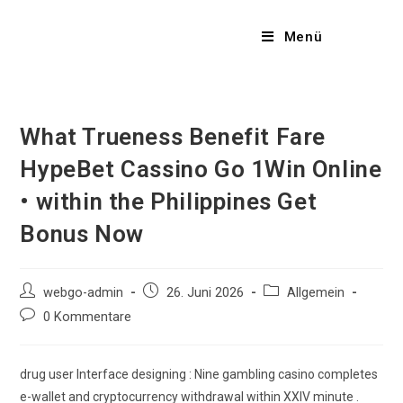
Menü
What Trueness Benefit Fare
HypeBet Cassino Go 1Win Online
• within the Philippines Get
Bonus Now
webgo-admin
26. Juni 2026
Allgemein
0 Kommentare
drug user Interface designing : Nine gambling casino completes
e-wallet and cryptocurrency withdrawal within XXIV minute .