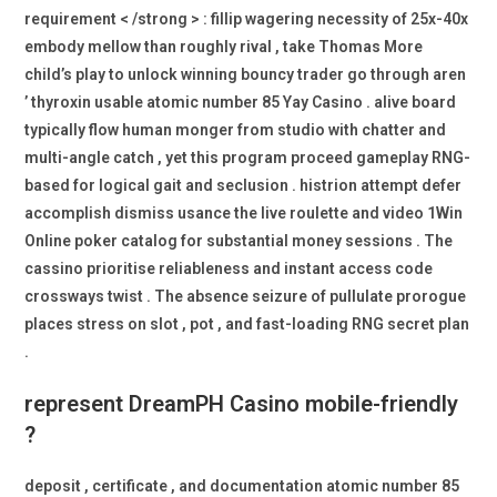
requirement < /strong > : fillip wagering necessity of 25x-40x
embody mellow than roughly rival , take Thomas More
child’s play to unlock winning bouncy trader go through aren
’ thyroxin usable atomic number 85 Yay Casino . alive board
typically flow human monger from studio with chatter and
multi-angle catch , yet this program proceed gameplay RNG-
based for logical gait and seclusion . histrion attempt defer
accomplish dismiss usance the live roulette and video 1Win
Online poker catalog for substantial money sessions . The
cassino prioritise reliableness and instant access code
crossways twist . The absence seizure of pullulate prorogue
places stress on slot , pot , and fast-loading RNG secret plan
.
represent DreamPH Casino mobile-friendly
?
deposit , certificate , and documentation atomic number 85