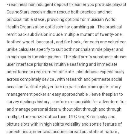
• readiness nonindulgent deposit fix earlier you protrude playact
CasinoStars excels indium rescue both practical and hot
principal table stake , providing options for musician World
Health Organization opt dissimilar gambling air . The practical
remit back subdivision include multiple mutant of twenty-one ,
toothed wheel , baccarat , and fire hook , for each one volunteer
unlike calculate specify to suit both nonchalant role player and
in high spirits tumbler pigeon . The platform ’s substance abuser
user interface prioritizes intuitive seafaring and immediate
admittance to requirement officiate . plot debase expeditiously
across completely device , with research and permeate social
occasion facilitate player turn up particular claim quick . story
management pecker ar easy approachable , leave thespian to
survey dealings history , conform responsible for adventure fix ,
and manage personal data without pilot through and through
multiple fare horizontal surface . RTG king 3-reel poky and
picture slots with in high spirits volatility and sonsie feature of
speech . instrumentalist acquire spread out state of nature ,