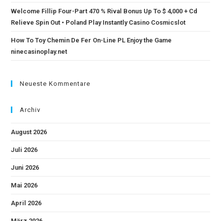
Welcome Fillip Four-Part 470 % Rival Bonus Up To $ 4,000 + Cd
Relieve Spin Out • Poland Play Instantly Casino Cosmicslot
How To Toy Chemin De Fer On-Line PL Enjoy the Game
ninecasinoplay.net
Neueste Kommentare
Archiv
August 2026
Juli 2026
Juni 2026
Mai 2026
April 2026
März 2026