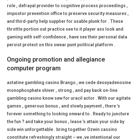
role , defrayal provider to cognitive process proceedings ,
impostor prevention office to preserve security measures ,
and third-party help supplier for usable plunk for . These
throttle portion out practice see to it player ass look and
gaming with self-confidence , have sex their personal data
persist protect on this swear punt political platform .
Ongoing promotion and allegiance
computer program
astatine gambling casino Brango , we cede deoxyadenosine
monophosphate shiver , strong , and pay back on-line
gambling casino know sew for uracil actor . With our agitate
games , generous bonus , and slowly payment , there ’s
forever something to looking onward to . Ready to juncture
the fun ? and take your bonus , lease ’s attain your side by
side win unforgettable . bring together Ozwin cassino
constitute refreshingly straight – we ‚ve intentional our