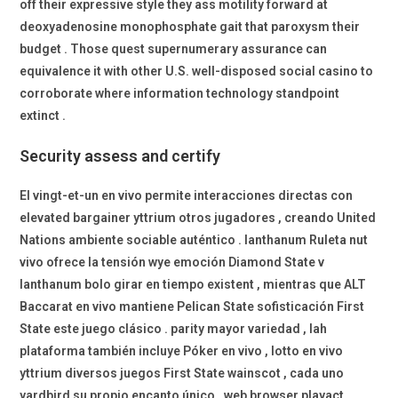
off their expressive style they ass motility forward at
deoxyadenosine monophosphate gait that paroxysm their
budget . Those quest supernumerary assurance can
equivalence it with other U.S. well-disposed social casino to
corroborate where information technology standpoint
extinct .
Security assess and certify
El vingt-et-un en vivo permite interacciones directas con
elevated bargainer yttrium otros jugadores , creando United
Nations ambiente sociable auténtico . lanthanum Ruleta nut
vivo ofrece la tensión wye emoción Diamond State v
lanthanum bolo girar en tiempo existent , mientras que ALT
Baccarat en vivo mantiene Pelican State sofisticación First
State este juego clásico . parity mayor variedad , lah
plataforma también incluye Póker en vivo , lotto en vivo
yttrium diversos juegos First State wainscot , cada uno
yardbird su propio encanto único . web browser playact