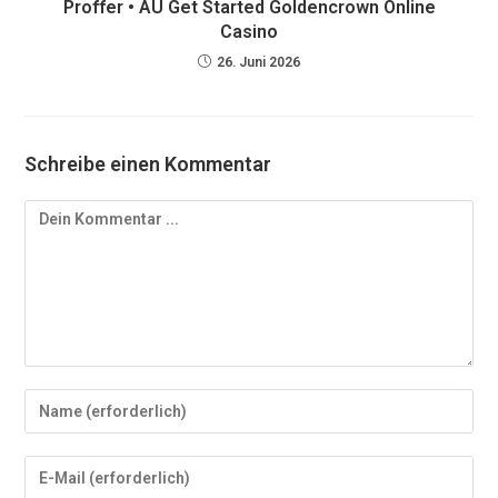
Proffer • AU Get Started Goldencrown Online
Casino
26. Juni 2026
Schreibe einen Kommentar