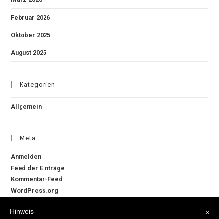
Februar 2026
Oktober 2025
August 2025
Kategorien
Allgemein
Meta
Anmelden
Feed der Einträge
Kommentar-Feed
WordPress.org
Hinweis
×