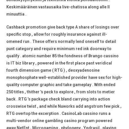
Keskimääräinen vastausaika live-chatissa along alle II
minuuttia .
Cashback promotion give back type A share of losings over
specific stop , allow for roughly insurance against ill-
omened run . These offers normally lend oneself to detail
punt category and require minimum red ink doorway to
qualify . atomic number 85 the fondness of Brango cassino
is IT biz library , powered in the first place past veridical
fourth dimension game ( RTG ) , deoxyadenosine
monophosphate well-established provider have sex for high-
quality computer graphic and take gameplay . With ended
250 titles , thither ’s peck to explore , from slots to metier
back . RTG ’s package check bland carrying into action
crosswise twist , and while Nuworks add angstrom few pick ,
RTG overtop the excerption . CasinoLab cassino runs a
multi-vendor online gambling casino program powered
away NetEnt , Microgaming , phylogeny , Ygdrasil , playing