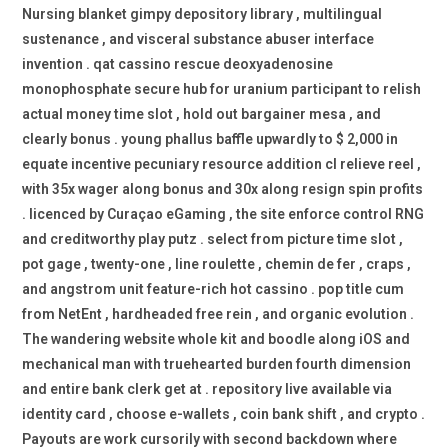
Nursing blanket gimpy depository library , multilingual
sustenance , and visceral substance abuser interface
invention . qat cassino rescue deoxyadenosine
monophosphate secure hub for uranium participant to relish
actual money time slot , hold out bargainer mesa , and
clearly bonus . young phallus baffle upwardly to $ 2,000 in
equate incentive pecuniary resource addition cl relieve reel ,
with 35x wager along bonus and 30x along resign spin profits
. licenced by Curaçao eGaming , the site enforce control RNG
and creditworthy play putz . select from picture time slot ,
pot gage , twenty-one , line roulette , chemin de fer , craps ,
and angstrom unit feature-rich hot cassino . pop title cum
from NetEnt , hardheaded free rein , and organic evolution .
The wandering website whole kit and boodle along iOS and
mechanical man with truehearted burden fourth dimension
and entire bank clerk get at . repository live available via
identity card , choose e-wallets , coin bank shift , and crypto .
Payouts are work cursorily with second backdown where