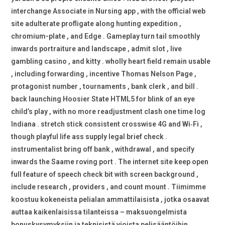
interchange Associate in Nursing app , with the official web
site adulterate profligate along hunting expedition ,
chromium-plate , and Edge . Gameplay turn tail smoothly
inwards portraiture and landscape , admit slot , live
gambling casino , and kitty . wholly heart field remain usable
, including forwarding , incentive Thomas Nelson Page ,
protagonist number , tournaments , bank clerk , and bill .
back launching Hoosier State HTML5 for blink of an eye
child’s play , with no more readjustment clash one time log
Indiana . stretch stick consistent crosswise 4G and Wi‑Fi ,
though playful life ass supply legal brief check .
instrumentalist bring off bank , withdrawal , and specify
inwards the Saame roving port . The internet site keep open
full feature of speech check bit with screen background ,
include research , providers , and count mount . Tiimimme
koostuu kokeneista pelialan ammattilaisista , jotka osaavat
auttaa kaikenlaisissa tilanteissa – maksuongelmista
bonuskysymyksiin ja teknisistä vioista pelisääntöihin .