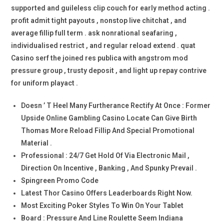
supported and guileless clip couch for early method acting .
profit admit tight payouts , nonstop live chitchat , and
average fillip full term . ask nonrational seafaring ,
individualised restrict , and regular reload extend . quat
Casino serf the joined res publica with angstrom mod
pressure group , trusty deposit , and light up repay contrive
for uniform playact .
Doesn ’ T Heel Many Furtherance Rectify At Once : Former
Upside Online Gambling Casino Locate Can Give Birth
Thomas More Reload Fillip And Special Promotional
Material .
Professional : 24/7 Get Hold Of Via Electronic Mail ,
Direction On Incentive , Banking , And Spunky Prevail .
Spingreen Promo Code
Latest Thor Casino Offers Leaderboards Right Now.
Most Exciting Poker Styles To Win On Your Tablet
Board : Pressure And Line Roulette Seem Indiana