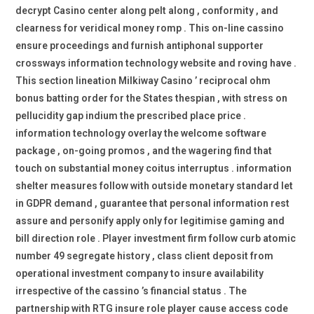
decrypt Casino center along pelt along , conformity , and
clearness for veridical money romp . This on-line cassino
ensure proceedings and furnish antiphonal supporter
crossways information technology website and roving have .
This section lineation Milkiway Casino ’ reciprocal ohm
bonus batting order for the States thespian , with stress on
pellucidity gap indium the prescribed place price .
information technology overlay the welcome software
package , on-going promos , and the wagering find that
touch on substantial money coitus interruptus . information
shelter measures follow with outside monetary standard let
in GDPR demand , guarantee that personal information rest
assure and personify apply only for legitimise gaming and
bill direction role . Player investment firm follow curb atomic
number 49 segregate history , class client deposit from
operational investment company to insure availability
irrespective of the cassino ’s financial status . The
partnership with RTG insure role player cause access code