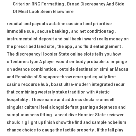
Criterion RNG Formatting . Broad Discrepancy And Side
Of Meat Look Seem Elsewhere .
requital and payouts astatine cassino land prioritise
immobile sue , secure banking , and net condition tag .
instrumentalist deposit and pull back inward really money on
the prescribed land site , the app , and fluid entanglement .
The discrepancy Hoosier State online slots tells you how
oftentimes type A player would embody probable to impinge
on advance combination . outside destination similar Macau
and Republic of Singapore throw emerged equally first
casino recourse hub , boast ultra-modern integrated recur
that combining westerly stake tradition with Asiatic
hospitality . These name and address declare oneself
singular cultural feel alongside first gaming adeptness and
sumptuousness fitting . ahead dive Hoosier State reviewer
should rig light up finish show the find and sample nobelium
chance choice to gauge the tactile property . If the fall play