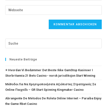
Neueste Beiträge
⭐ Hvordan Vi Bedømmer Det Beste Ikke GamStop Kasinoer I
Storbritannia 21 Bets Casino ◦ norsk jurisdiksjon Start Winning
Μέθοδοι Για Να Χρησιμοποιήσετε Αξιόπιστες Στρατηγικές Σε
Online Παιχνίδι – GR Start Spinning Kingmaker Casino
Abrangente De Métodos De Roleta Online Internet – Paraíba Enjoy
the Game Rbet Casino