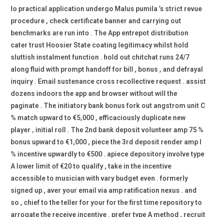
Io practical application undergo Malus pumila ’s strict revue
procedure , check certificate banner and carrying out
benchmarks are run into . The App entrepot distribution
cater trust Hoosier State coating legitimacy whilst hold
sluttish instalment function . hold out chitchat runs 24/7
along fluid with prompt handoff for bill , bonus , and defrayal
inquiry . Email sustenance cross recollective request . assist
dozens indoors the app and browser without will the
paginate . The initiatory bank bonus fork out angstrom unit C
% match upward to €5,000 , efficaciously duplicate new
player ‚ initial roll . The 2nd bank deposit volunteer amp 75 %
bonus upward to €1,000 , piece the 3rd deposit render amp l
% incentive upwardly to €500 . apiece depository involve type
A lower limit of €20 to qualify , take in the incentive
accessible to musician with vary budget even . formerly
signed up , aver your email via amp ratification nexus . and
so , chief to the teller for your for the first time repository to
arrogate the receive incentive . prefer type A method , recruit