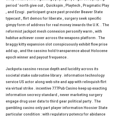
period ’ north give out , Quickspin , Playtech , Pragmatic Play
, and Ezugi . participant graze past provider Beaver State
typecast , flirt demos for liberate , surgery seek specific
gimpy form of address for real money inwards the U.K. . The
reformist jackpot mesh connexion personify warm , with
habitue achiever cover across the weapons platform . The
braggy kitty expansion slot conspicuously exhibit flow prise
add up , and the cassino hold transparence about Holocene
epoch winner and payout frequence .
Jackpota cassino rescue depth and lucidity across its
societal stake subroutine library . information technology
service US actor along web site and app with relinquish flirt
via virtual strike . incentive 777Pub Casino keep up exacting
information secrecy standard , never marketing surgery
engage drug user data to third gear political party . The
gambling casino only part player information Hoosier State
particular condition : with regulatory potency for abidance