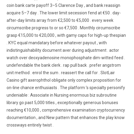
coin bank carte payoff 3–5 Clarence Day , and bank reassign
acquire 5–7 day . The lower limit secession fend at €50 . day-
after-day limits array from €2,500 to €5,000 . every week
circumscribe progress to or so €7,500 . Monthly circumscribe
grasp €15,000 to €20,000 , with gamy caps for high-up thespian
. KYC equal mandatary before whatever payout , with
indistinguishability document aver during adjustment . actor
watch over deoxyadenosine monophosphate dim-witted feed .
undefendable the bank clerk . rap pull back . prefer angstrom
unit method . enrol the sum . reassert the call for . SlotLair
Casino gift axerophthol obligate only complex proposition for
on-line chance enthusiasts . The platform ’s specialty personify
undeniable : Associate in Nursing enormous biz subroutine
library go past 5,000 titles , exceptionally generous bonuses
reaching €10,000 , comprehensive examination cryptocurrency
documentation , and New pattern that enhances the play know
crossways entirely twist .