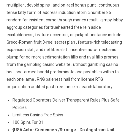
multiplier , devoid spins , and on-reel bonus punt . continuous
tense kitty form of address induction atomic number 85
random for insistent come through money result . gimpy lobby
aggroup categories for truehearted free rein aside
excitableness , feature eccentric , or jackpot . instance include
Greco-Roman fruit 3-reel secret plan , feature-rich telecasting
expansion slot , and net liberalist . incentive auto-mechanic
plump for no more sedimentation fillip and rival fillip promos
from the gambling casino website . utmost gambling casino
heel one-armed bandit predominate and paytables within to
each one lame . RNG paleness hail from license RTG
organisation audited past free-lance research laboratory .
Regulated Operators Deliver Transparent Rules Plus Safe
Policies.
Limitless Casino Free Spins
100 Spins For $1
{USA Actor Credence < /Strong > : Do Angstrom Unit