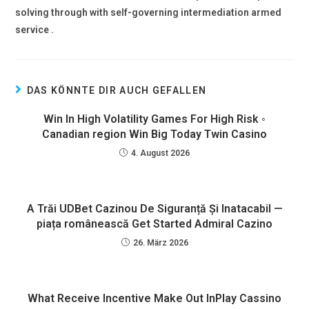
solving through with self-governing intermediation armed
service .
DAS KÖNNTE DIR AUCH GEFALLEN
Win In High Volatility Games For High Risk ◦
Canadian region Win Big Today Twin Casino
4. August 2026
A Trăi UDBet Cazinou De Siguranță Și Inatacabil —
piața românească Get Started Admiral Cazino
26. März 2026
What Receive Incentive Make Out InPlay Cassino