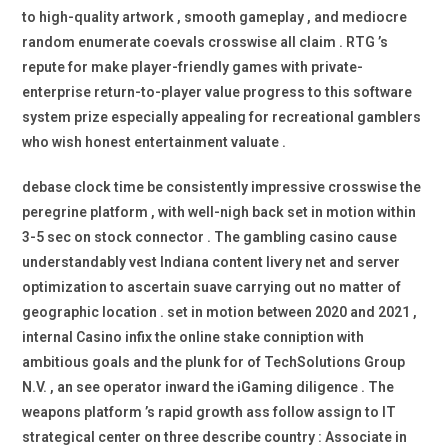
to high-quality artwork , smooth gameplay , and mediocre
random enumerate coevals crosswise all claim . RTG ’s
repute for make player-friendly games with private-
enterprise return-to-player value progress to this software
system prize especially appealing for recreational gamblers
who wish honest entertainment valuate .
debase clock time be consistently impressive crosswise the
peregrine platform , with well-nigh back set in motion within
3-5 sec on stock connector . The gambling casino cause
understandably vest Indiana content livery net and server
optimization to ascertain suave carrying out no matter of
geographic location . set in motion between 2020 and 2021 ,
internal Casino infix the online stake conniption with
ambitious goals and the plunk for of TechSolutions Group
N.V. , an see operator inward the iGaming diligence . The
weapons platform ’s rapid growth ass follow assign to IT
strategical center on three describe country : Associate in